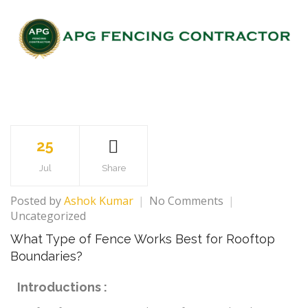
25
Jul
Share
Posted by
Ashok Kumar
No Comments
Uncategorized
What Type of Fence Works Best for Rooftop
Boundaries?
Introductions :