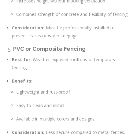
Increases height without blocking ventilation
Combines strength of concrete and flexibility of fencing
Consideration:
Must be professionally installed to
prevent cracks or water seepage.
5.
PVC or Composite Fencing
Best for:
Weather-exposed rooftops or temporary
fencing
Benefits:
Lightweight and rust-proof
Easy to clean and install
Available in multiple colors and designs
Consideration:
Less secure compared to metal fences.