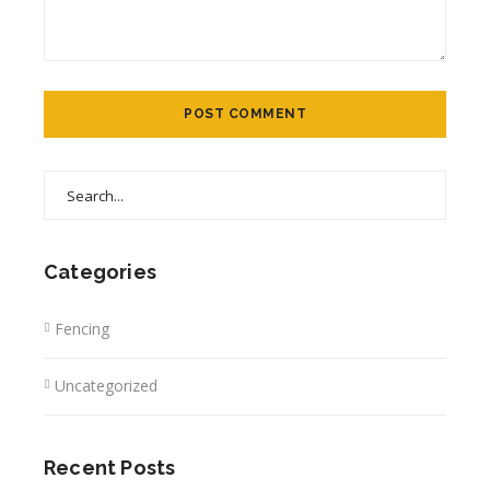
Categories
Fencing
Uncategorized
Recent Posts