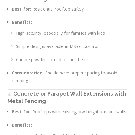
Best for:
Residential rooftop safety
Benefits:
High security, especially for families with kids
Simple designs available in MS or cast iron
Can be powder-coated for aesthetics
Consideration:
Should have proper spacing to avoid
climbing.
4.
Concrete or Parapet Wall Extensions with
Metal Fencing
Best for:
Rooftops with existing low-height parapet walls
Benefits: