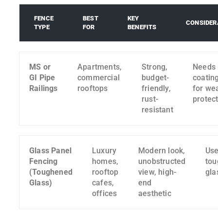
FENCE
BEST
KEY
CONSIDER
TYPE
FOR
BENEFITS
MS or
Apartments,
Strong,
Needs
GI Pipe
commercial
budget-
coatin
Railings
rooftops
friendly,
for we
rust-
protec
resistant
Glass Panel
Luxury
Modern look,
Use
Fencing
homes,
unobstructed
to
(Toughened
rooftop
view, high-
gla
Glass)
cafes,
end
offices
aesthetic