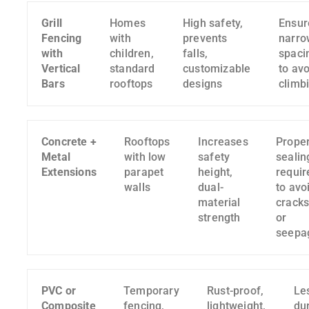
Grill
Homes
High safety,
Ensur
Fencing
with
prevents
narro
with
children,
falls,
spaci
Vertical
standard
customizable
to avo
Bars
rooftops
designs
climb
Concrete +
Rooftops
Increases
Prope
Metal
with low
safety
sealin
Extensions
parapet
height,
requir
walls
dual-
to avo
material
crack
strength
or
seepa
PVC or
Temporary
Rust-proof,
Le
Composite
fencing,
lightweight,
du