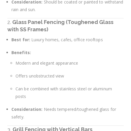
Consideration:
Should be coated or painted to withstand
rain and sun.
2.
Glass Panel Fencing (Toughened Glass
with SS Frames)
Best for:
Luxury homes, cafes, office rooftops
Benefits:
Modern and elegant appearance
Offers unobstructed view
Can be combined with stainless steel or aluminum
posts
Consideration:
Needs tempered/toughened glass for
safety.
3.
Grill Fencing with Vertical Bars