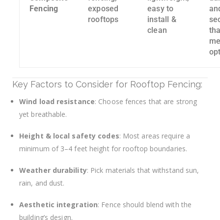
Fencing
exposed
easy to
an
rooftops
install &
se
clean
th
me
op
Key Factors to Consider for Rooftop Fencing:
Wind load resistance
: Choose fences that are strong
yet breathable.
Height & local safety codes
: Most areas require a
minimum of 3–4 feet height for rooftop boundaries.
Weather durability
: Pick materials that withstand sun,
rain, and dust.
Aesthetic integration
: Fence should blend with the
building’s design.