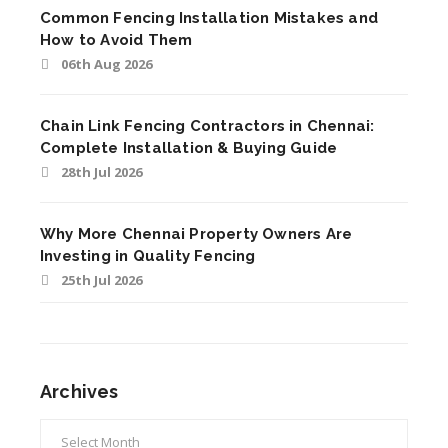
Common Fencing Installation Mistakes and
How to Avoid Them
06th Aug 2026
Chain Link Fencing Contractors in Chennai:
Complete Installation & Buying Guide
28th Jul 2026
Why More Chennai Property Owners Are
Investing in Quality Fencing
25th Jul 2026
Archives