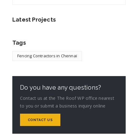
Latest Projects
Tags
Fencing Contractors in Chennai
Do you have any questions?
Contact us at the The Roof WP office nearest
to you or submit a business inquiry online
CONTACT US