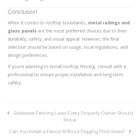
Conclusion
When it comes to rooftop boundaries,
metal railings and
glass panels
are the most preferred choices due to their
durability, safety, and visual appeal. However, the final
selection should be based on usage, local regulations, and
design preferences.
If you’re planning to install rooftop fencing, consult with a
professional to ensure proper installation and long-term
safety.
Statewise Fencing Laws Every Property Owner Should
Know
Can You Install a Fence Without Digging Post Holes?