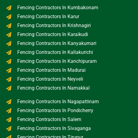
Fencing Contractors In Kumbakonam
Fencing Contractors In Karur
Fencing Contractors In Krishnagiri
Fencing Contractors In Karaikudi
Fencing Contractors In Kanyakumari
Fencing Contractors In Kallakurichi
Fencing Contractors In Kanchipuram
Fencing Contractors In Madurai
Fencing Contractors In Neyveli
Fencing Contractors In Namakkal
Fencing Contractors In Nagapattinam
Fencing Contractors In Pondicherry
Fencing Contractors In Salem
Fencing Contractors In Sivaganga
Fencing Contractors In Tirupur