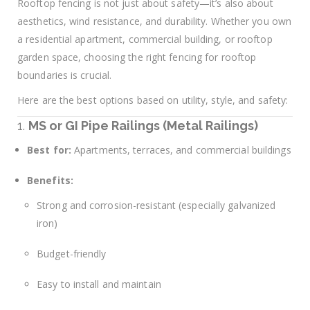
Rooftop fencing is not just about safety—it’s also about
aesthetics, wind resistance, and durability. Whether you own
a residential apartment, commercial building, or rooftop
garden space, choosing the right fencing for rooftop
boundaries is crucial.
Here are the best options based on utility, style, and safety:
1.
MS or GI Pipe Railings (Metal Railings)
Best for:
Apartments, terraces, and commercial buildings
Benefits:
Strong and corrosion-resistant (especially galvanized
iron)
Budget-friendly
Easy to install and maintain