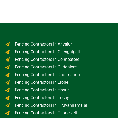
Fencing Contractors In Ariyalur
Fencing Contractors In Chengalpattu
Fencing Contractors In Coimbatore
Fencing Contractors In Cuddalore
Fencing Contractors In Dharmapuri
Fencing Contractors In Erode
Fencing Contractors In Hosur
Fencing Contractors In Trichy
Fencing Contractors In Tiruvannamalai
Fencing Contractors In Tirunelveli