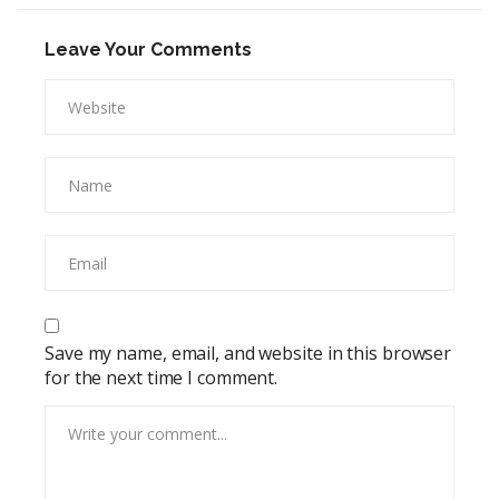
Leave Your Comments
Save my name, email, and website in this browser
for the next time I comment.