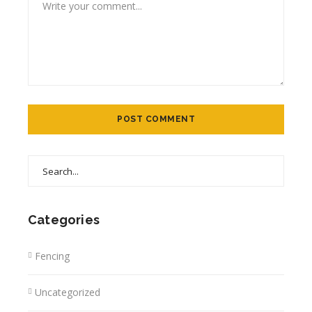
Categories
Fencing
Uncategorized