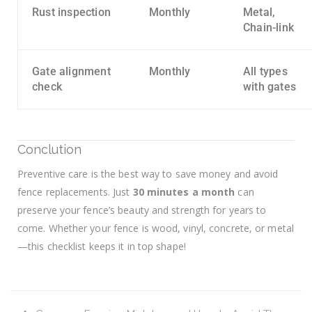
Rust inspection
Monthly
Metal,
Chain-link
Gate alignment
Monthly
All types
check
with gates
Conclution
Preventive care is the best way to save money and avoid
fence replacements. Just
30 minutes a month
can
preserve your fence’s beauty and strength for years to
come. Whether your fence is wood, vinyl, concrete, or metal
—this checklist keeps it in top shape!