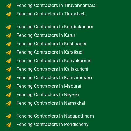
Fencing Contractors In Tiruvannamalai
Fencing Contractors In Tirunelveli
Fencing Contractors In Kumbakonam
Fencing Contractors In Karur
Fencing Contractors In Krishnagiri
Fencing Contractors In Karaikudi
Fencing Contractors In Kanyakumari
Fencing Contractors In Kallakurichi
Fencing Contractors In Kanchipuram
Fencing Contractors In Madurai
Fencing Contractors In Neyveli
Fencing Contractors In Namakkal
Fencing Contractors In Nagapattinam
Fencing Contractors In Pondicherry