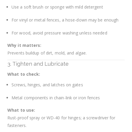
Use a soft brush or sponge with mild detergent
For vinyl or metal fences, a hose-down may be enough
For wood, avoid pressure washing unless needed
Why it matters:
Prevents buildup of dirt, mold, and algae.
3. Tighten and Lubricate
What to check:
Screws, hinges, and latches on gates
Metal components in chain-link or iron fences
What to use:
Rust-proof spray or WD-40 for hinges; a screwdriver for
fasteners.