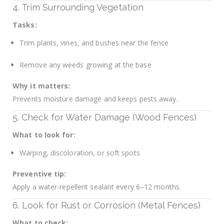
4. Trim Surrounding Vegetation
Tasks:
Trim plants, vines, and bushes near the fence
Remove any weeds growing at the base
Why it matters:
Prevents moisture damage and keeps pests away.
5. Check for Water Damage (Wood Fences)
What to look for:
Warping, discoloration, or soft spots
Preventive tip:
Apply a water-repellent sealant every 6–12 months.
6. Look for Rust or Corrosion (Metal Fences)
What to check: