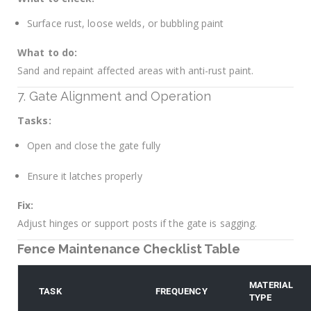
Surface rust, loose welds, or bubbling paint
What to do:
Sand and repaint affected areas with anti-rust paint.
7. Gate Alignment and Operation
Tasks:
Open and close the gate fully
Ensure it latches properly
Fix:
Adjust hinges or support posts if the gate is sagging.
Fence Maintenance Checklist Table
MATERIAL
TASK
FREQUENCY
TYPE