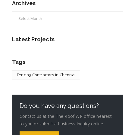
Archives
Latest Projects
Tags
Fencing Contractors in Chennai
Do you have any questions?
Contact us at the The Roof WP office nearest
to you or submit a business inquiry online