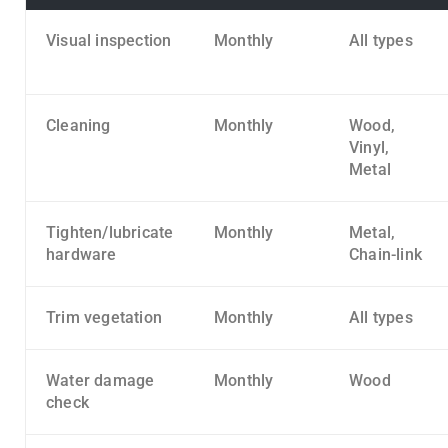
Visual inspection
Monthly
All types
Cleaning
Monthly
Wood,
Vinyl,
Metal
Tighten/lubricate
Monthly
Metal,
hardware
Chain-link
Trim vegetation
Monthly
All types
Water damage
Monthly
Wood
check