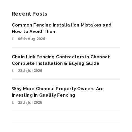
Recent Posts
Common Fencing Installation Mistakes and
How to Avoid Them
06th Aug 2026
Chain Link Fencing Contractors in Chennai:
Complete Installation & Buying Guide
28th Jul 2026
Why More Chennai Property Owners Are
Investing in Quality Fencing
25th Jul 2026