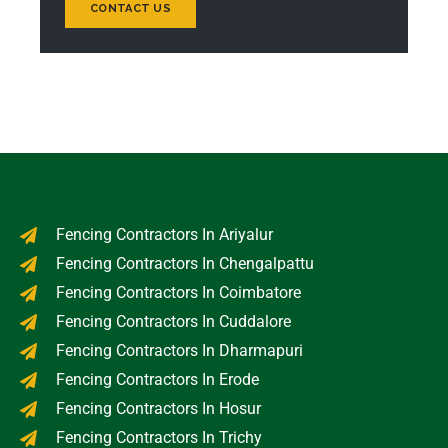
CONTACT US
Fencing Contractors In Ariyalur
Fencing Contractors In Chengalpattu
Fencing Contractors In Coimbatore
Fencing Contractors In Cuddalore
Fencing Contractors In Dharmapuri
Fencing Contractors In Erode
Fencing Contractors In Hosur
Fencing Contractors In Trichy