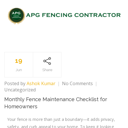
19
Jun
Share
Posted by
Ashok Kumar
No Comments
Uncategorized
Monthly Fence Maintenance Checklist for
Homeowners
Your fence is more than just a boundary—it adds privacy,
safety, and curb appeal to your home. To keep it looking