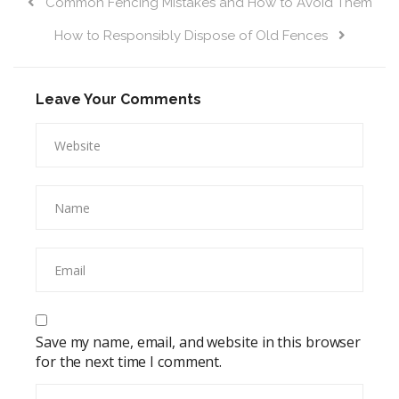
Common Fencing Mistakes and How to Avoid Them
How to Responsibly Dispose of Old Fences
Leave Your Comments
Save my name, email, and website in this browser
for the next time I comment.