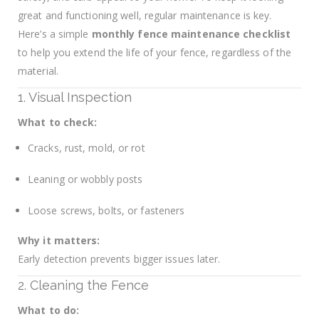
great and functioning well, regular maintenance is key.
Here’s a simple
monthly fence maintenance checklist
to help you extend the life of your fence, regardless of the
material.
1. Visual Inspection
What to check:
Cracks, rust, mold, or rot
Leaning or wobbly posts
Loose screws, bolts, or fasteners
Why it matters:
Early detection prevents bigger issues later.
2. Cleaning the Fence
What to do: