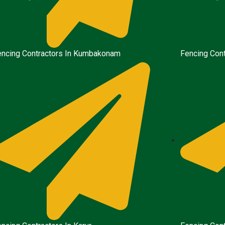
encing Contractors In Kumbakonam
Fencing Cont