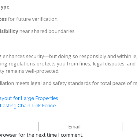
type
.
ces
for future verification.
sibility
near shared boundaries.
ng enhances security—but doing so responsibly and within le
cing regulations protects you from fines, legal disputes, and
ty remains well-protected.
lation meets legal and safety standards for total peace of m
ayout for Large Properties
Lasting Chain Link Fence
browser for the next time I comment.