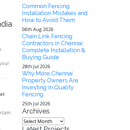
Common Fencing
Installation Mistakes and
How to Avoid Them
ndia
06th Aug 2026
Chain Link Fencing
Contractors in Chennai:
n
Complete Installation &
Buying Guide
 your
28th Jul 2026
Why More Chennai
Property Owners Are
Investing in Quality
yat
Fencing
25th Jul 2026
Archives
rtain
Latest Projects