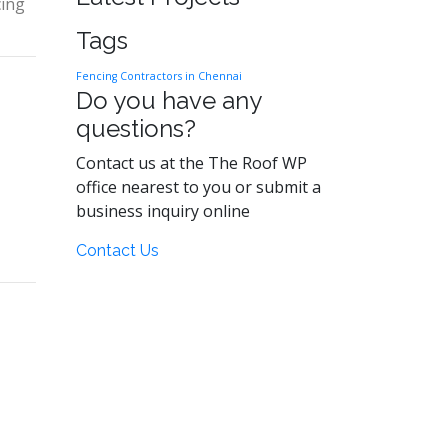
cing
Tags
Fencing Contractors in Chennai
Do you have any
questions?
Contact us at the The Roof WP
office nearest to you or submit a
business inquiry online
Contact Us