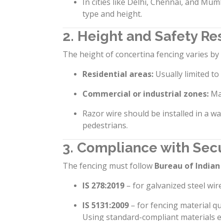
In cities like Delhi, Chennai, and Mum
type and height.
2. Height and Safety Res
The height of concertina fencing varies b
Residential areas:
Usually limited to
Commercial or industrial zones:
Ma
Razor wire should be installed in a wa
pedestrians.
3. Compliance with Sec
The fencing must follow
Bureau of Indian
IS 278:2019
– for galvanized steel wire
IS 5131:2009
– for fencing material qu
Using standard-compliant materials ens