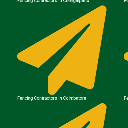
Fencing Contractors In Chengalpattu
Fe
Fencing Contractors In Coimbatore
Fe