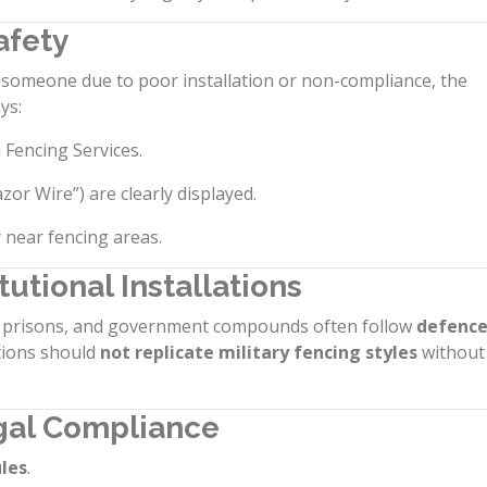
afety
to someone due to poor installation or non-compliance, the
ys:
 Fencing Services.
or Wire”) are clearly displayed.
y near fencing areas.
utional Installations
s, prisons, and government compounds often follow
defence
lations should
not replicate military fencing styles
without
egal Compliance
ules
.