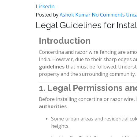
Linkedin
Posted by
Ashok Kumar
No Comments
Unca
Legal Guidelines for Insta
Introduction
Concertina and razor wire fencing are amo
India. However, due to their sharp edges an
guidelines
that must be followed. Underst
property and the surrounding community.
1. Legal Permissions an
Before installing concertina or razor wire, 
authorities
.
Some urban areas and residential col
heights.