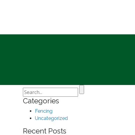
Categories
Fencing
Uncategorized
Recent Posts