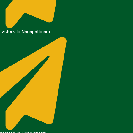
ractors In Nagapattinam