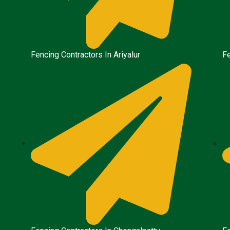
Fencing Contractors In Ariyalur
F