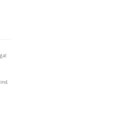
gal
ind.