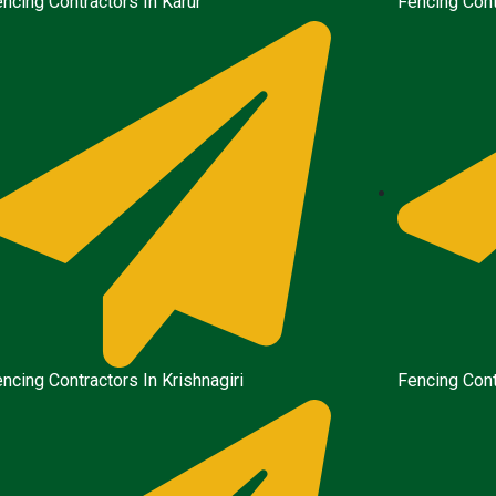
ncing Contractors In Karur
Fencing Cont
ncing Contractors In Krishnagiri
Fencing Cont