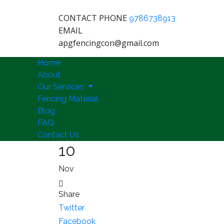
CONTACT PHONE
9786738913
EMAIL
apgfencingcon@gmail.com
Home
About
Our Services
Fencing Material
Blog
FAQ
Contact Us
10
Nov
Share
Twitter
Facebook