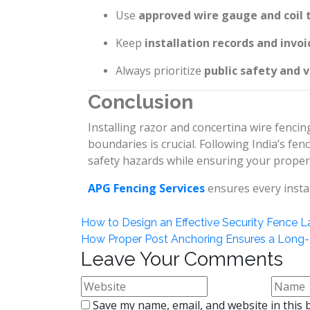
Use
approved wire gauge and coil 
Keep
installation records and invoi
Always prioritize
public safety and vi
Conclusion
Installing razor and concertina wire fenci
boundaries is crucial. Following India’s fen
safety hazards while ensuring your proper
APG Fencing Services
ensures every instal
How to Design an Effective Security Fence L
How Proper Post Anchoring Ensures a Long-
Leave Your Comments
Save my name, email, and website in this 