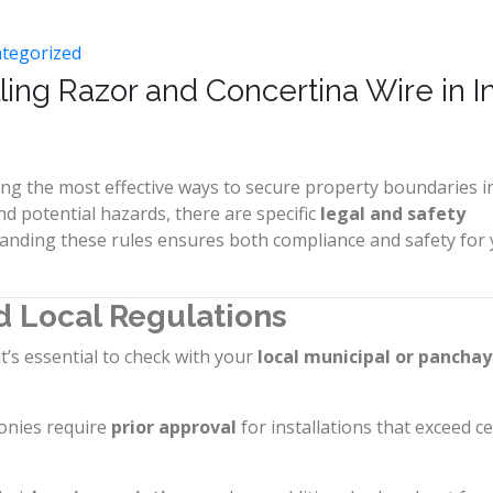
tegorized
lling Razor and Concertina Wire in I
ng the most effective ways to secure property boundaries i
d potential hazards, there are specific
legal and safety
anding these rules ensures both compliance and safety for
d Local Regulations
it’s essential to check with your
local municipal or pancha
onies require
prior approval
for installations that exceed ce