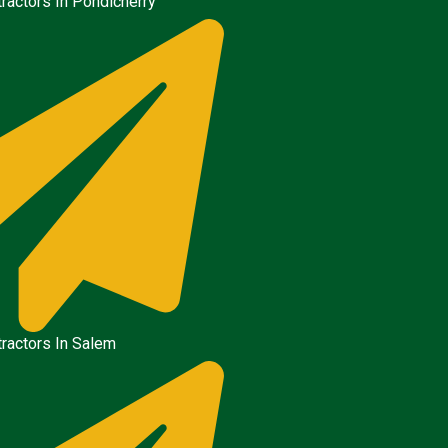
ractors In Pondicherry
ractors In Salem