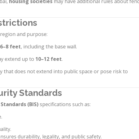
bai,
housing societies
may have additional rules about fen
trictions
y region and purpose:
6–8 feet
, including the base wall.
y extend up to
10–12 feet
.
y that does not extend into public space or pose risk to
urity Standards
 Standards (BIS)
specifications such as:
.
ality.
ures durability, legality, and public safety.