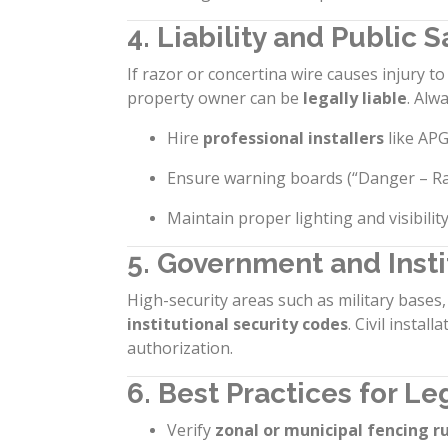
4. Liability and Public S
If razor or concertina wire causes injury 
property owner can be
legally liable
. Alwa
Hire
professional installers
like APG
Ensure warning boards (“Danger – Raz
Maintain proper lighting and visibilit
5. Government and Instit
High-security areas such as military base
institutional security codes
. Civil instal
authorization.
6. Best Practices for L
Verify
zonal or municipal fencing r