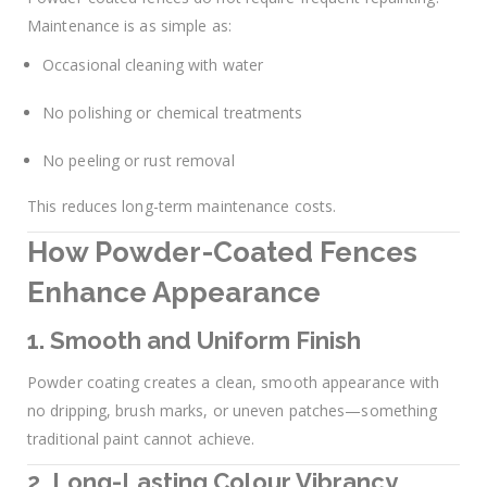
Maintenance is as simple as:
Occasional cleaning with water
No polishing or chemical treatments
No peeling or rust removal
This reduces long-term maintenance costs.
How Powder-Coated Fences
Enhance Appearance
1. Smooth and Uniform Finish
Powder coating creates a clean, smooth appearance with
no dripping, brush marks, or uneven patches—something
traditional paint cannot achieve.
2. Long-Lasting Colour Vibrancy