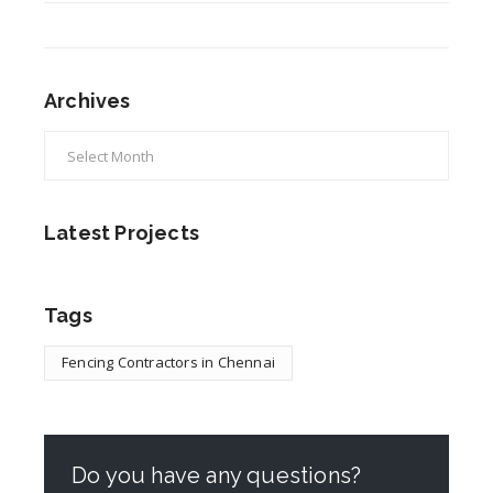
Archives
Latest Projects
Tags
Fencing Contractors in Chennai
Do you have any questions?