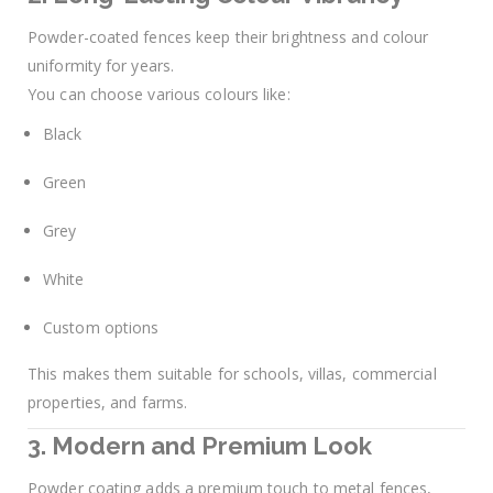
Powder-coated fences keep their brightness and colour
uniformity for years.
You can choose various colours like:
Black
Green
Grey
White
Custom options
This makes them suitable for schools, villas, commercial
properties, and farms.
3. Modern and Premium Look
Powder coating adds a premium touch to metal fences,