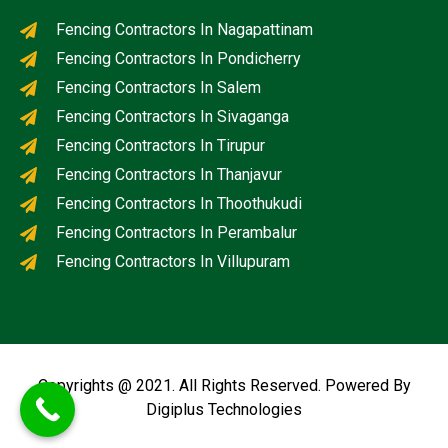
Fencing Contractors In Nagapattinam
Fencing Contractors In Pondicherry
Fencing Contractors In Salem
Fencing Contractors In Sivaganga
Fencing Contractors In Tirupur
Fencing Contractors In Thanjavur
Fencing Contractors In Thoothukudi
Fencing Contractors In Perambalur
Fencing Contractors In Villupuram
Copyrights @ 2021. All Rights Reserved. Powered By
Digiplus Technologies