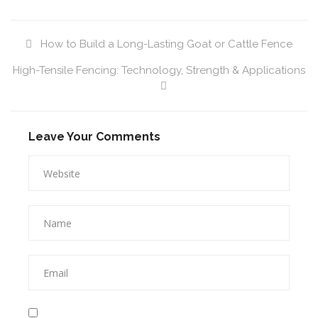
How to Build a Long-Lasting Goat or Cattle Fence
High-Tensile Fencing: Technology, Strength & Applications
Leave Your Comments