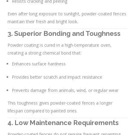
Resists cracking and peeling
Even after long exposure to sunlight, powder-coated fences
maintain their fresh and bright look.
3. Superior Bonding and Toughness
Powder coating is cured in a high-temperature oven,
creating a strong chemical bond that:
Enhances surface hardness
Provides better scratch and impact resistance
Prevents damage from animals, wind, or regular wear
This toughness gives powder-coated fences a longer
lifespan compared to painted ones.
4. Low Maintenance Requirements
Powder-coated fences do not require frequent repainting.