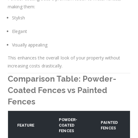
making them:
Stylish
Elegant
Visually appealing
This enhances the overall look of your property without
increasing costs drastically.
Comparison Table: Powder-
Coated Fences vs Painted
Fences
POWDER-
PAINTED
FEATURE
COATED
FENCES
FENCES