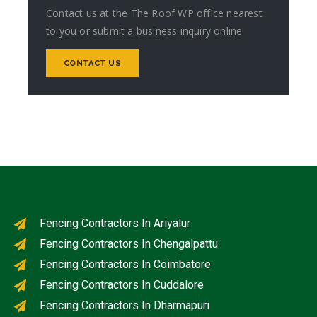
Contact us at the The Roof WP office nearest
to you or submit a business inquiry online
CONTACT US
Fencing Contractors In Ariyalur
Fencing Contractors In Chengalpattu
Fencing Contractors In Coimbatore
Fencing Contractors In Cuddalore
Fencing Contractors In Dharmapuri