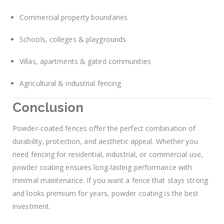
Commercial property boundaries
Schools, colleges & playgrounds
Villas, apartments & gated communities
Agricultural & industrial fencing
Conclusion
Powder-coated fences offer the perfect combination of
durability, protection, and aesthetic appeal. Whether you
need fencing for residential, industrial, or commercial use,
powder coating ensures long-lasting performance with
minimal maintenance. If you want a fence that stays strong
and looks premium for years, powder coating is the best
investment.