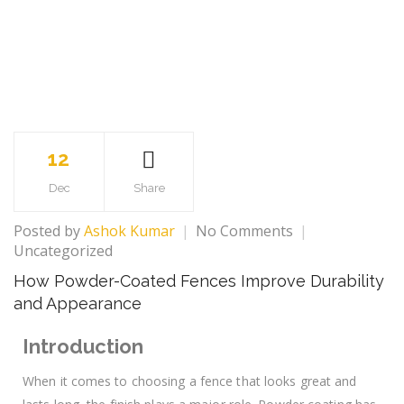
12
Dec
Share
Posted by
Ashok Kumar
No Comments
Uncategorized
How Powder-Coated Fences Improve Durability
and Appearance
Introduction
When it comes to choosing a fence that looks great and