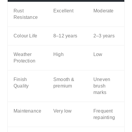
Rust
Excellent
Moderate
Resistance
Colour Life
8–12 years
2–3 years
Weather
High
Low
Protection
Finish
Smooth &
Uneven
Quality
premium
brush
marks
Maintenance
Very low
Frequent
repainting