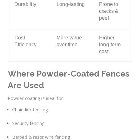
Durability
Long-lasting
Prone to
cracks &
peel
Cost
More value
Higher
Efficiency
over time
long-term
cost
Where Powder-Coated Fences
Are Used
Powder coating is ideal for:
Chain link fencing
Security fencing
Barbed & razor wire fencing