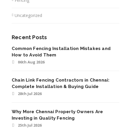
Fencing
Uncategorized
Recent Posts
Common Fencing Installation Mistakes and
How to Avoid Them
06th Aug 2026
Chain Link Fencing Contractors in Chennai:
Complete Installation & Buying Guide
28th Jul 2026
Why More Chennai Property Owners Are
Investing in Quality Fencing
25th Jul 2026