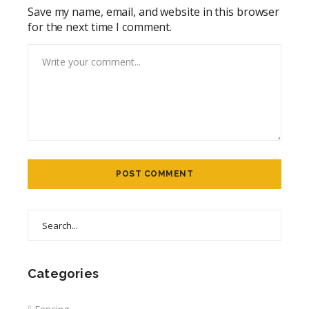
Save my name, email, and website in this browser
for the next time I comment.
Categories