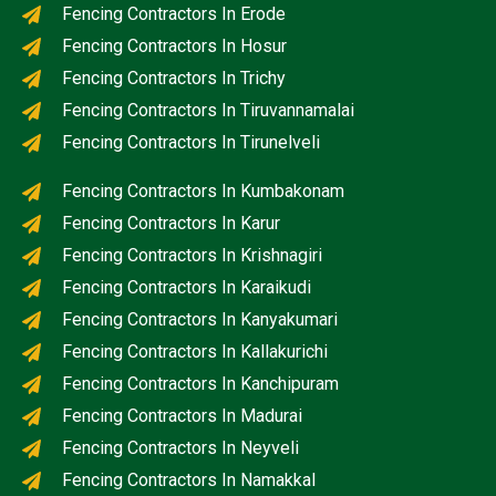
Fencing Contractors In Erode
Fencing Contractors In Hosur
Fencing Contractors In Trichy
Fencing Contractors In Tiruvannamalai
Fencing Contractors In Tirunelveli
Fencing Contractors In Kumbakonam
Fencing Contractors In Karur
Fencing Contractors In Krishnagiri
Fencing Contractors In Karaikudi
Fencing Contractors In Kanyakumari
Fencing Contractors In Kallakurichi
Fencing Contractors In Kanchipuram
Fencing Contractors In Madurai
Fencing Contractors In Neyveli
Fencing Contractors In Namakkal