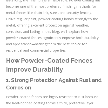
lasts long, the finish plays a major role. Powder coating has
become one of the most preferred finishing methods for
metal fences like chain link, steel, and security fencing.
Unlike regular paint, powder coating bonds strongly to the
metal, offering excellent protection against weather,
corrosion, and fading. In this blog, we’ll explore how
powder-coated fences significantly improve both durability
and appearance—making them the best choice for
residential and commercial properties.
How Powder-Coated Fences
Improve Durability
1. Strong Protection Against Rust and
Corrosion
Powder-coated fences are highly resistant to rust because
the heat-bonded coating forms a thick, protective layer