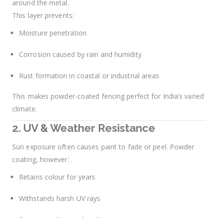
around the metal.
This layer prevents:
Moisture penetration
Corrosion caused by rain and humidity
Rust formation in coastal or industrial areas
This makes powder-coated fencing perfect for India’s varied
climate.
2. UV & Weather Resistance
Sun exposure often causes paint to fade or peel. Powder
coating, however:
Retains colour for years
Withstands harsh UV rays