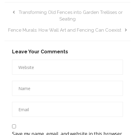
Transforming Old Fences into Garden Trellises or
Seating
Fence Murals: How Wall Art and Fencing Can Coexist
Leave Your Comments
Save my name, email, and website in this browser