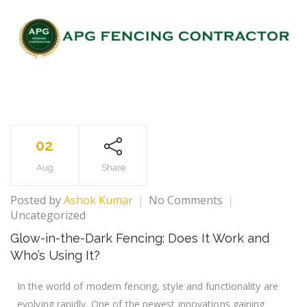
02
Aug
Share
Posted by
Ashok Kumar
No Comments
Uncategorized
Glow-in-the-Dark Fencing: Does It Work and
Who’s Using It?
In the world of modern fencing, style and functionality are
evolving rapidly. One of the newest innovations gaining