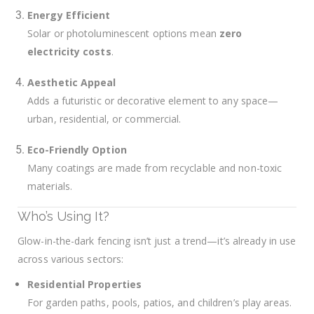
Energy Efficient
Solar or photoluminescent options mean
zero
electricity costs
.
Aesthetic Appeal
Adds a futuristic or decorative element to any space—
urban, residential, or commercial.
Eco-Friendly Option
Many coatings are made from recyclable and non-toxic
materials.
Who’s Using It?
Glow-in-the-dark fencing isn’t just a trend—it’s already in use
across various sectors:
Residential Properties
For garden paths, pools, patios, and children’s play areas.