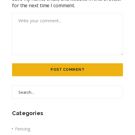
for the next time I comment.
Categories
Fencing