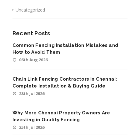
Uncategorized
Recent Posts
Common Fencing Installation Mistakes and
How to Avoid Them
06th Aug 2026
Chain Link Fencing Contractors in Chennai:
Complete Installation & Buying Guide
28th Jul 2026
Why More Chennai Property Owners Are
Investing in Quality Fencing
25th Jul 2026