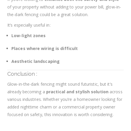
of your property without adding to your power bill, glow-in-
the-dark fencing could be a great solution.
It’s especially useful in:
Low-light zones
Places where wiring is difficult
Aesthetic landscaping
Conclusion :
Glow-in-the-dark fencing might sound futuristic, but it’s
already becoming a
practical and stylish solution
across
various industries. Whether you’re a homeowner looking for
added nighttime charm or a commercial property owner
focused on safety, this innovation is worth considering.