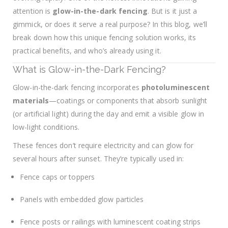
attention is
glow-in-the-dark fencing
. But is it just a
gimmick, or does it serve a real purpose? In this blog, we’ll
break down how this unique fencing solution works, its
practical benefits, and who’s already using it.
What is Glow-in-the-Dark Fencing?
Glow-in-the-dark fencing incorporates
photoluminescent
materials
—coatings or components that absorb sunlight
(or artificial light) during the day and emit a visible glow in
low-light conditions.
These fences don’t require electricity and can glow for
several hours after sunset. They’re typically used in:
Fence caps or toppers
Panels with embedded glow particles
Fence posts or railings with luminescent coating strips