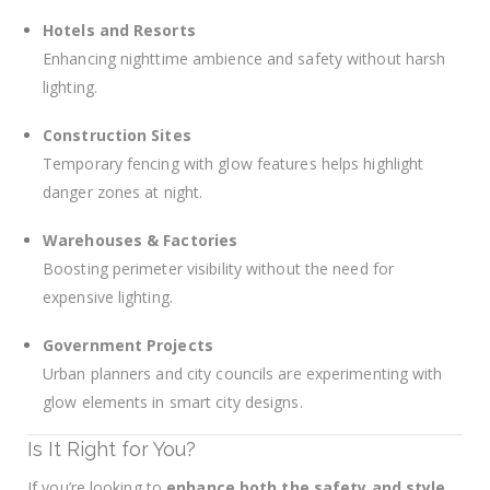
Hotels and Resorts
Enhancing nighttime ambience and safety without harsh
lighting.
Construction Sites
Temporary fencing with glow features helps highlight
danger zones at night.
Warehouses & Factories
Boosting perimeter visibility without the need for
expensive lighting.
Government Projects
Urban planners and city councils are experimenting with
glow elements in smart city designs.
Is It Right for You?
If you’re looking to
enhance both the safety and style