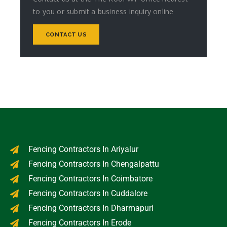
to you or submit a business inquiry online
CONTACT US
Fencing Contractors In Ariyalur
Fencing Contractors In Chengalpattu
Fencing Contractors In Coimbatore
Fencing Contractors In Cuddalore
Fencing Contractors In Dharmapuri
Fencing Contractors In Erode