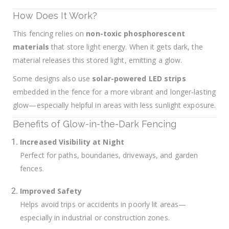
How Does It Work?
This fencing relies on
non-toxic phosphorescent
materials
that store light energy. When it gets dark, the
material releases this stored light, emitting a glow.
Some designs also use
solar-powered LED strips
embedded in the fence for a more vibrant and longer-lasting
glow—especially helpful in areas with less sunlight exposure.
Benefits of Glow-in-the-Dark Fencing
Increased Visibility at Night
Perfect for paths, boundaries, driveways, and garden
fences.
Improved Safety
Helps avoid trips or accidents in poorly lit areas—
especially in industrial or construction zones.