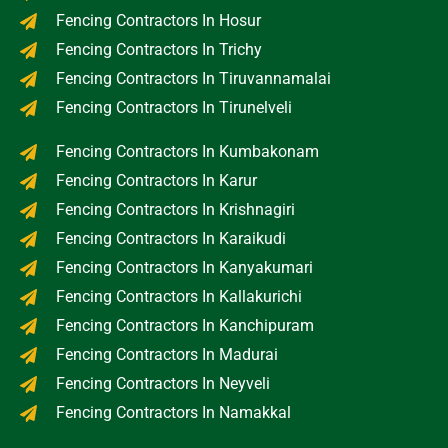
Fencing Contractors In Hosur
Fencing Contractors In Trichy
Fencing Contractors In Tiruvannamalai
Fencing Contractors In Tirunelveli
Fencing Contractors In Kumbakonam
Fencing Contractors In Karur
Fencing Contractors In Krishnagiri
Fencing Contractors In Karaikudi
Fencing Contractors In Kanyakumari
Fencing Contractors In Kallakurichi
Fencing Contractors In Kanchipuram
Fencing Contractors In Madurai
Fencing Contractors In Neyveli
Fencing Contractors In Namakkal