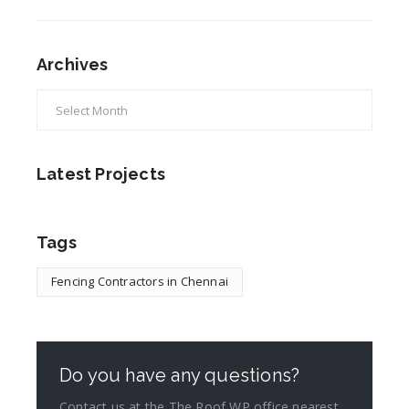
Archives
Latest Projects
Tags
Fencing Contractors in Chennai
Do you have any questions?
Contact us at the The Roof WP office nearest