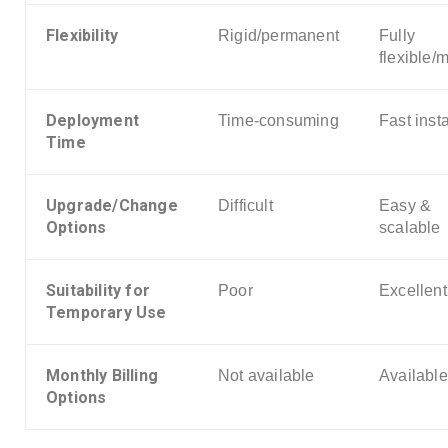
Flexibility
Rigid/permanent
Fully
flexible/
Deployment
Time-consuming
Fast insta
Time
Upgrade/Change
Difficult
Easy &
Options
scalable
Suitability for
Poor
Excellent
Temporary Use
Monthly Billing
Not available
Available
Options