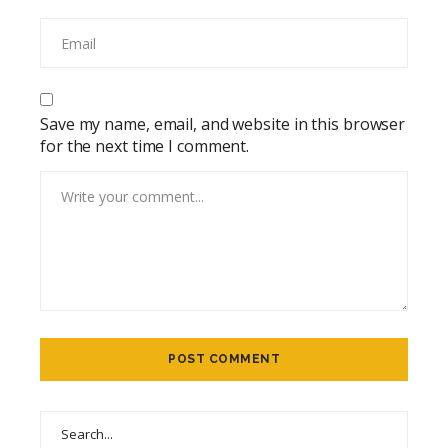
Save my name, email, and website in this browser
for the next time I comment.