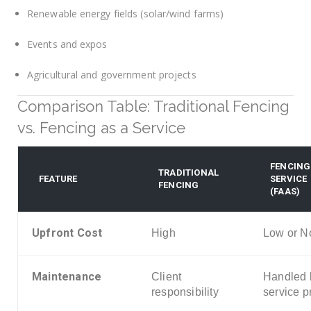
Renewable energy fields (solar/wind farms)
Events and expos
Agricultural and government projects
Comparison Table: Traditional Fencing
vs. Fencing as a Service
FENCING
TRADITIONAL
FEATURE
SERVICE
FENCING
(FAAS)
Upfront Cost
High
Low or N
Maintenance
Client
Handled 
responsibility
service p