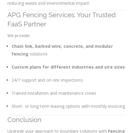
reducing waste and environmental impact.
APG Fencing Services: Your Trusted
FaaS Partner
We provide:
Chain link, barbed wire, concrete, and modular
fencing
solutions
Custom plans for different industries and site sizes
24/7 support and on-site inspections
Trained installation and maintenance crews
Short- or long-term leasing options with monthly invoicing
Conclusion
Upgrade your approach to boundary solutions with
Fencing