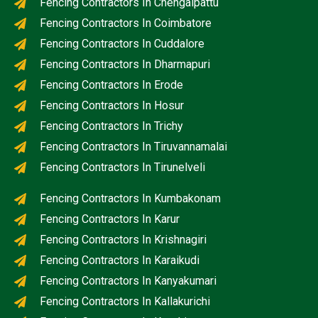
Fencing Contractors In Chengalpattu
Fencing Contractors In Coimbatore
Fencing Contractors In Cuddalore
Fencing Contractors In Dharmapuri
Fencing Contractors In Erode
Fencing Contractors In Hosur
Fencing Contractors In Trichy
Fencing Contractors In Tiruvannamalai
Fencing Contractors In Tirunelveli
Fencing Contractors In Kumbakonam
Fencing Contractors In Karur
Fencing Contractors In Krishnagiri
Fencing Contractors In Karaikudi
Fencing Contractors In Kanyakumari
Fencing Contractors In Kallakurichi