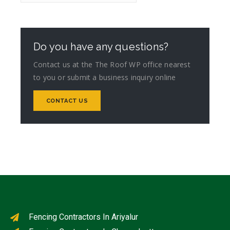
Do you have any questions?
Contact us at the The Roof WP office nearest
to you or submit a business inquiry online
CONTACT US
Fencing Contractors In Ariyalur