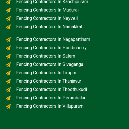
Fencing Contractors In Kanchipuram
Fencing Contractors In Madurai
Fencing Contractors In Neyveli
Fencing Contractors In Namakkal
Fencing Contractors In Nagapattinam
Fencing Contractors In Pondicherry
Fencing Contractors In Salem
Fencing Contractors In Sivaganga
Fencing Contractors In Tirupur
Fencing Contractors In Thanjavur
Fencing Contractors In Thoothukudi
Fencing Contractors In Perambalur
Fencing Contractors In Villupuram