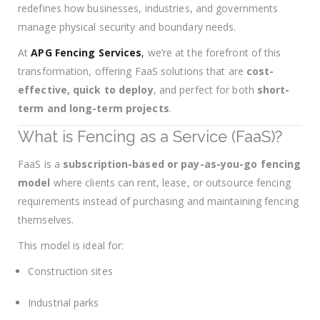
redefines how businesses, industries, and governments
manage physical security and boundary needs.
At
APG Fencing Services
,
we’re at the forefront of this
transformation, offering FaaS solutions that are
cost-
effective, quick to deploy
, and perfect for both
short-
term and long-term projects
.
What is Fencing as a Service (FaaS)?
FaaS is a
subscription-based or pay-as-you-go fencing
model
where clients can rent, lease, or outsource fencing
requirements instead of purchasing and maintaining fencing
themselves.
This model is ideal for:
Construction sites
Industrial parks