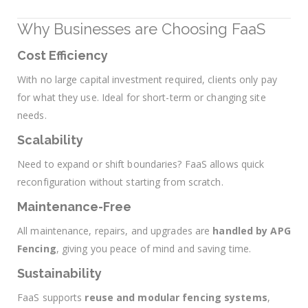
Why Businesses are Choosing FaaS
Cost Efficiency
With no large capital investment required, clients only pay
for what they use. Ideal for short-term or changing site
needs.
Scalability
Need to expand or shift boundaries? FaaS allows quick
reconfiguration without starting from scratch.
Maintenance-Free
All maintenance, repairs, and upgrades are
handled by APG
Fencing
, giving you peace of mind and saving time.
Sustainability
FaaS supports
reuse and modular fencing systems
,