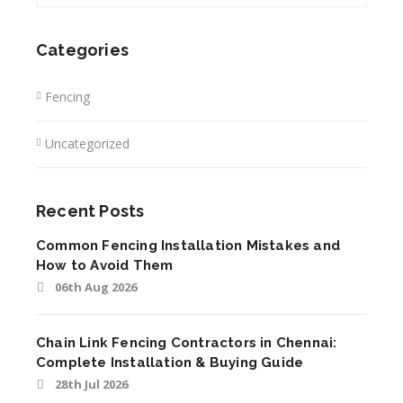
Categories
Fencing
Uncategorized
Recent Posts
Common Fencing Installation Mistakes and
How to Avoid Them
06th Aug 2026
Chain Link Fencing Contractors in Chennai:
Complete Installation & Buying Guide
28th Jul 2026