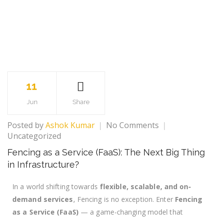
11
Jun
Share
Posted by
Ashok Kumar
No Comments
Uncategorized
Fencing as a Service (FaaS): The Next Big Thing
in Infrastructure?
In a world shifting towards
flexible, scalable, and on-
demand services
, Fencing is no exception. Enter
Fencing
as a Service (FaaS)
— a game-changing model that