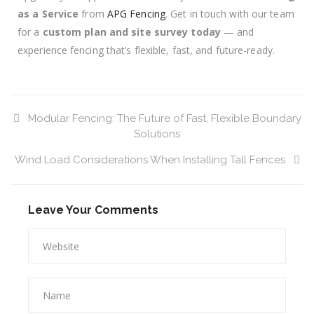
as a Service
from
APG Fencing
. Get in touch with our team
for a
custom plan and site survey today
— and
experience fencing that’s flexible, fast, and future-ready.
Modular Fencing: The Future of Fast, Flexible Boundary
Solutions
Wind Load Considerations When Installing Tall Fences
Leave Your Comments