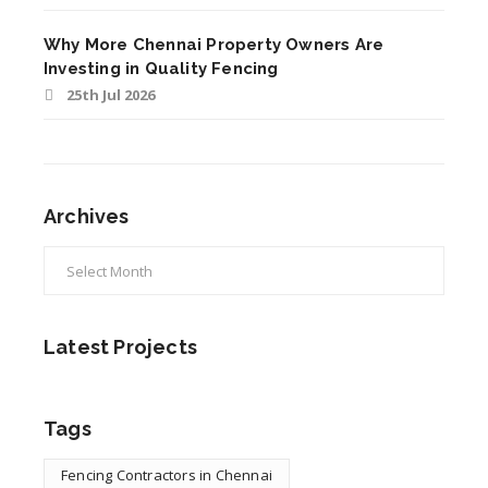
Why More Chennai Property Owners Are
Investing in Quality Fencing
25th Jul 2026
Archives
Latest Projects
Tags
Fencing Contractors in Chennai