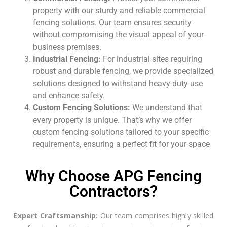
property with our sturdy and reliable commercial
fencing solutions. Our team ensures security
without compromising the visual appeal of your
business premises.
Industrial Fencing:
For industrial sites requiring
robust and durable fencing, we provide specialized
solutions designed to withstand heavy-duty use
and enhance safety.
Custom Fencing Solutions:
We understand that
every property is unique. That’s why we offer
custom fencing solutions tailored to your specific
requirements, ensuring a perfect fit for your space
Why Choose APG Fencing
Contractors?
Expert Craftsmanship:
Our team comprises highly skilled