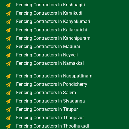
Fencing Contractors In Krishnagiri
Fencing Contractors In Karaikudi
Fencing Contractors In Kanyakumari
Fencing Contractors In Kallakurichi
Fencing Contractors In Kanchipuram
Fencing Contractors In Madurai
Fencing Contractors In Neyveli
Fencing Contractors In Namakkal
Fencing Contractors In Nagapattinam
Fencing Contractors In Pondicherry
Fencing Contractors In Salem
Fencing Contractors In Sivaganga
Fencing Contractors In Tirupur
Fencing Contractors In Thanjavur
Fencing Contractors In Thoothukudi