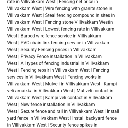
rate in Villivakkam West
|
Fencing net price in
Villivakkam West
|
Wire fencing with granite stone in
Villivakkam West
|
Steal fencing compound in sites in
Villivakkam West
|
Fencing stone Villivakkam Westin
Villivakkam West
|
Lowest fencing rate in Villivakkam
West
|
Barbed wire fence service in Villivakkam
West
|
PVC chain link fencing service in Villivakkam
West
|
Security Fencing prices in Villivakkam
West
|
Privacy Fence installation in Villivakkam
West
|
All types of fencing industrial in Villivakkam
West
|
Fencing repair in Villivakkam West
|
Fencing
services in Villivakkam West
|
Fencing works in
Villivakkam West
|
Mulveli in Villivakkam West
|
Kampi
veli amaikka in Villivakkam West
|
Mul veli contact in
Villivakkam West
|
Kampi veli contact in Villivakkam
West
|
New fence installation in Villivakkam
West
|
Secure fence and rail in Villivakkam West
|
Install
yard fence in Villivakkam West
|
Install backyard fence
in Villivakkam West
|
Security fence spikes in