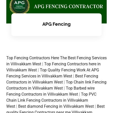
APG Fencing
Top Fencing Contractors Here The Best Fencing Services
in Villivakkam West
|
Top Fencing Contractors here in
Villivakkam West
|
Top Quality Fencing Work At APG
Fencing Services in Villivakkam West
|
Best Fencing
Contractors in Villivakkam West
|
Top Chain link Fencing
Contractors in Villivakkam West
|
Top Barbed wire
Fencing Contractors in Villivakkam West
|
Top PVC
Chain Link Fencing Contractors in Villivakkam
West
|
Best diamond Fencing in Villivakkam West
|
Best
quality Fencing Contractors near me Villivakkam