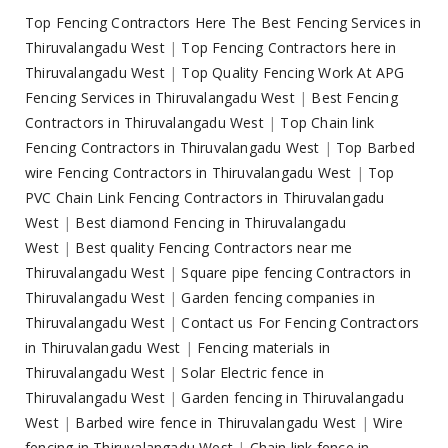
Top Fencing Contractors Here The Best Fencing Services in
Thiruvalangadu West
|
Top Fencing Contractors here in
Thiruvalangadu West
|
Top Quality Fencing Work At APG
Fencing Services in Thiruvalangadu West
|
Best Fencing
Contractors in Thiruvalangadu West
|
Top Chain link
Fencing Contractors in Thiruvalangadu West
|
Top Barbed
wire Fencing Contractors in Thiruvalangadu West
|
Top
PVC Chain Link Fencing Contractors in Thiruvalangadu
West
|
Best diamond Fencing in Thiruvalangadu
West
|
Best quality Fencing Contractors near me
Thiruvalangadu West
|
Square pipe fencing Contractors in
Thiruvalangadu West
|
Garden fencing companies in
Thiruvalangadu West
|
Contact us For Fencing Contractors
in Thiruvalangadu West
|
Fencing materials in
Thiruvalangadu West
|
Solar Electric fence in
Thiruvalangadu West
|
Garden fencing in Thiruvalangadu
West
|
Barbed wire fence in Thiruvalangadu West
|
Wire
fencing in Thiruvalangadu West
|
Chain link fence in