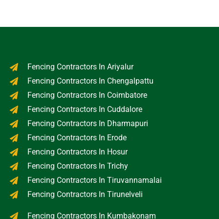
Fencing Contractors In Ariyalur
Fencing Contractors In Chengalpattu
Fencing Contractors In Coimbatore
Fencing Contractors In Cuddalore
Fencing Contractors In Dharmapuri
Fencing Contractors In Erode
Fencing Contractors In Hosur
Fencing Contractors In Trichy
Fencing Contractors In Tiruvannamalai
Fencing Contractors In Tirunelveli
Fencing Contractors In Kumbakonam