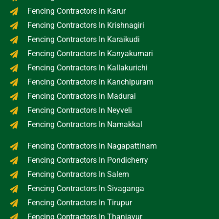
Fencing Contractors In Karur
Fencing Contractors In Krishnagiri
Fencing Contractors In Karaikudi
Fencing Contractors In Kanyakumari
Fencing Contractors In Kallakurichi
Fencing Contractors In Kanchipuram
Fencing Contractors In Madurai
Fencing Contractors In Neyveli
Fencing Contractors In Namakkal
Fencing Contractors In Nagapattinam
Fencing Contractors In Pondicherry
Fencing Contractors In Salem
Fencing Contractors In Sivaganga
Fencing Contractors In Tirupur
Fencing Contractors In Thanjavur