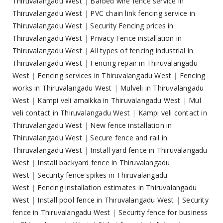
Thiruvalangadu West
|
Barbed wire fence service in
Thiruvalangadu West
|
PVC chain link fencing service in
Thiruvalangadu West
|
Security Fencing prices in
Thiruvalangadu West
|
Privacy Fence installation in
Thiruvalangadu West
|
All types of fencing industrial in
Thiruvalangadu West
|
Fencing repair in Thiruvalangadu
West
|
Fencing services in Thiruvalangadu West
|
Fencing
works in Thiruvalangadu West
|
Mulveli in Thiruvalangadu
West
|
Kampi veli amaikka in Thiruvalangadu West
|
Mul
veli contact in Thiruvalangadu West
|
Kampi veli contact in
Thiruvalangadu West
|
New fence installation in
Thiruvalangadu West
|
Secure fence and rail in
Thiruvalangadu West
|
Install yard fence in Thiruvalangadu
West
|
Install backyard fence in Thiruvalangadu
West
|
Security fence spikes in Thiruvalangadu
West
|
Fencing installation estimates in Thiruvalangadu
West
|
Install pool fence in Thiruvalangadu West
|
Security
fence in Thiruvalangadu West
|
Security fence for business