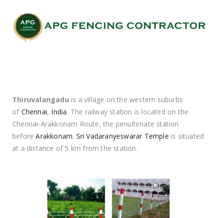
Thiruvalangadu
is a village on the western suburbs
of
Chennai
,
India
. The railway station is located on the
Chennai-Arakkonam Route, the penultimate station
before
Arakkonam
.
Sri Vadaranyeswarar Temple
is situated
at a distance of 5 km from the station.