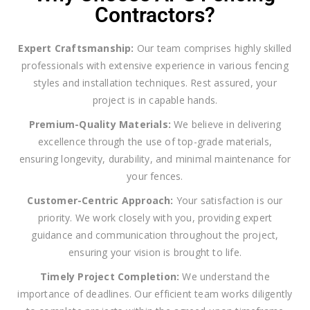
Contractors?
Expert Craftsmanship:
Our team comprises highly skilled
professionals with extensive experience in various fencing
styles and installation techniques. Rest assured, your
project is in capable hands.
Premium-Quality Materials:
We believe in delivering
excellence through the use of top-grade materials,
ensuring longevity, durability, and minimal maintenance for
your fences.
Customer-Centric Approach:
Your satisfaction is our
priority. We work closely with you, providing expert
guidance and communication throughout the project,
ensuring your vision is brought to life.
Timely Project Completion:
We understand the
importance of deadlines. Our efficient team works diligently