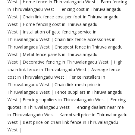
West
|
Home fence in Thiruvalangadu West
|
Farm fencing
in Thiruvalangadu West
|
Fencing cost in Thiruvalangadu
West
|
Chain link fence cost per foot in Thiruvalangadu
West
|
Home fencing cost in Thiruvalangadu
West
|
Installation of gate fencing service in
Thiruvalangadu West
|
Chain link fence accessories in
Thiruvalangadu West
|
Cheapest fence in Thiruvalangadu
West
|
Metal fence panels in Thiruvalangadu
West
|
Decorative fencing in Thiruvalangadu West
|
High
chain link fence in Thiruvalangadu West
|
Average fence
cost in Thiruvalangadu West
|
Fence installers in
Thiruvalangadu West
|
Chain link mesh price in
Thiruvalangadu West
|
Fence suppliers in Thiruvalangadu
West
|
Fencing suppliers in Thiruvalangadu West
|
Fencing
quotes in Thiruvalangadu West
|
Fencing dealers near me
in Thiruvalangadu West
|
Kambi veli price in Thiruvalangadu
West
|
Best price on chain link fence in Thiruvalangadu
West
|