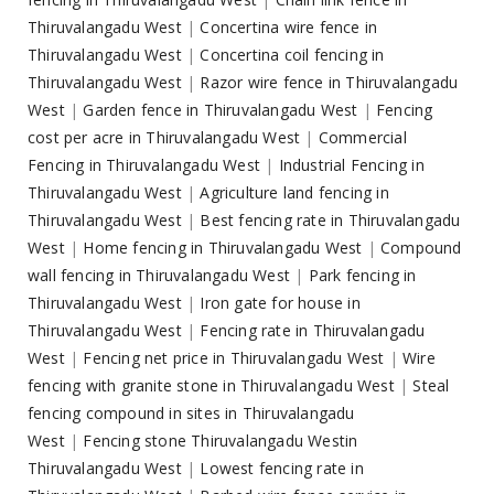
Thiruvalangadu West
|
Concertina wire fence in
Thiruvalangadu West
|
Concertina coil fencing in
Thiruvalangadu West
|
Razor wire fence in Thiruvalangadu
West
|
Garden fence in Thiruvalangadu West
|
Fencing
cost per acre in Thiruvalangadu West
|
Commercial
Fencing in Thiruvalangadu West
|
Industrial Fencing in
Thiruvalangadu West
|
Agriculture land fencing in
Thiruvalangadu West
|
Best fencing rate in Thiruvalangadu
West
|
Home fencing in Thiruvalangadu West
|
Compound
wall fencing in Thiruvalangadu West
|
Park fencing in
Thiruvalangadu West
|
Iron gate for house in
Thiruvalangadu West
|
Fencing rate in Thiruvalangadu
West
|
Fencing net price in Thiruvalangadu West
|
Wire
fencing with granite stone in Thiruvalangadu West
|
Steal
fencing compound in sites in Thiruvalangadu
West
|
Fencing stone Thiruvalangadu Westin
Thiruvalangadu West
|
Lowest fencing rate in