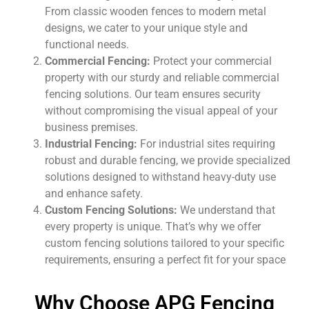
From classic wooden fences to modern metal
designs, we cater to your unique style and
functional needs.
Commercial Fencing:
Protect your commercial
property with our sturdy and reliable commercial
fencing solutions. Our team ensures security
without compromising the visual appeal of your
business premises.
Industrial Fencing:
For industrial sites requiring
robust and durable fencing, we provide specialized
solutions designed to withstand heavy-duty use
and enhance safety.
Custom Fencing Solutions:
We understand that
every property is unique. That’s why we offer
custom fencing solutions tailored to your specific
requirements, ensuring a perfect fit for your space
Why Choose APG Fencing