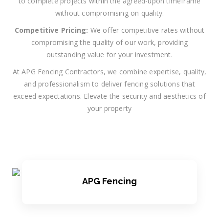
to complete projects within the agreed-upon timeframe
without compromising on quality.
Competitive Pricing:
We offer competitive rates without
compromising the quality of our work, providing
outstanding value for your investment.
At APG Fencing Contractors, we combine expertise, quality,
and professionalism to deliver fencing solutions that
exceed expectations. Elevate the security and aesthetics of
your property
APG Fencing