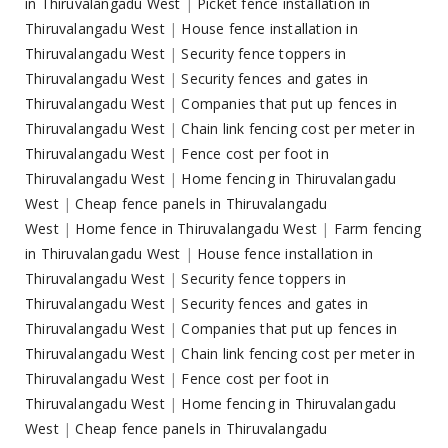
in Thiruvalangadu West
|
Picket fence installation in
Thiruvalangadu West
|
House fence installation in
Thiruvalangadu West
|
Security fence toppers in
Thiruvalangadu West
|
Security fences and gates in
Thiruvalangadu West
|
Companies that put up fences in
Thiruvalangadu West
|
Chain link fencing cost per meter in
Thiruvalangadu West
|
Fence cost per foot in
Thiruvalangadu West
|
Home fencing in Thiruvalangadu
West
|
Cheap fence panels in Thiruvalangadu
West
|
Home fence in Thiruvalangadu West
|
Farm fencing
in Thiruvalangadu West
|
House fence installation in
Thiruvalangadu West
|
Security fence toppers in
Thiruvalangadu West
|
Security fences and gates in
Thiruvalangadu West
|
Companies that put up fences in
Thiruvalangadu West
|
Chain link fencing cost per meter in
Thiruvalangadu West
|
Fence cost per foot in
Thiruvalangadu West
|
Home fencing in Thiruvalangadu
West
|
Cheap fence panels in Thiruvalangadu