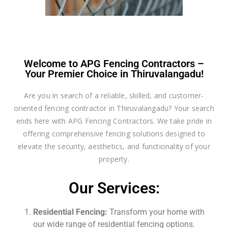
Welcome to APG Fencing Contractors –
Your Premier Choice in Thiruvalangadu!
Are you in search of a reliable, skilled, and customer-
oriented fencing contractor in Thiruvalangadu? Your search
ends here with APG Fencing Contractors. We take pride in
offering comprehensive fencing solutions designed to
elevate the security, aesthetics, and functionality of your
property.
Our Services:
Residential Fencing:
Transform your home with
our wide range of residential fencing options.