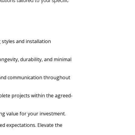
tions tailored to your specific
styles and installation
ngevity, durability, and minimal
ce and communication throughout
lete projects within the agreed-
ng value for your investment.
ed expectations. Elevate the