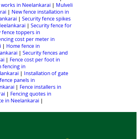
 works in Neelankarai
|
Mulveli
arai
|
New fence installation in
lankarai
|
Security fence spikes
 Neelankarai
|
Security fence for
y fence toppers in
encing cost per meter in
i
|
Home fence in
lankarai
|
Security fences and
rai
|
Fence cost per foot in
 fencing in
lankarai
|
Installation of gate
fence panels in
ankarai
|
Fence installers in
rai
|
Fencing quotes in
nce in Neelankarai
|