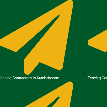
Fencing Contractors In Kumbakonam
Fencing Con