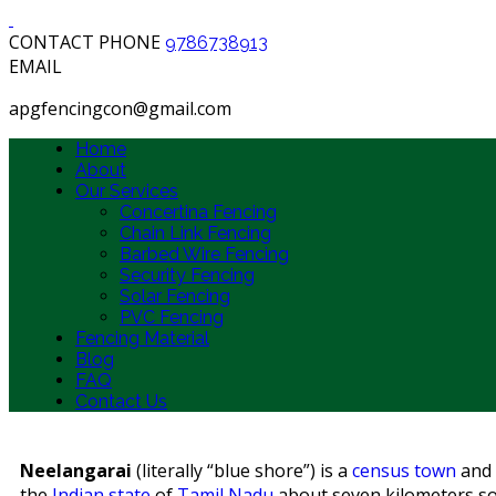
CONTACT PHONE
9786738913
EMAIL
apgfencingcon@gmail.com
Home
About
Our Services
Concertina Fencing
Chain Link Fencing
Barbed Wire Fencing
Security Fencing
Solar Fencing
PVC Fencing
Fencing Material
Blog
FAQ
Contact Us
Neelangarai
(literally “blue shore”) is a
census town
and i
the
Indian
state
of
Tamil Nadu
about seven kilometers s