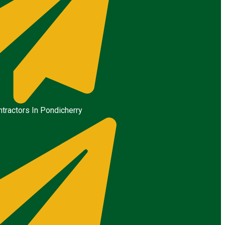
tractors In Pondicherry