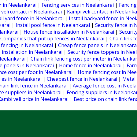
r in Neelankarai
|
Fencing services in Neelankarai
|
Fencing
 veli contact in Neelankarai
|
Kampi veli contact in Neelank
all yard fence in Neelankarai
|
Install backyard fence in Nee
nkarai
|
Install pool fence in Neelankarai
|
Security fence in
elankarai
|
House fence installation in Neelankarai
|
Securit
|
Companies that put up fences in Neelankarai
|
Chain link f
fencing in Neelankarai
|
Cheap fence panels in Neelankara
 installation in Neelankarai
|
Security fence toppers in Nee
Neelankarai
|
Chain link fencing cost per meter in Neelanka
e panels in Neelankarai
|
Home fence in Neelankarai
|
Farm
ence cost per foot in Neelankarai
|
Home fencing cost in Nee
ries in Neelankarai
|
Cheapest fence in Neelankarai
|
Metal 
hain link fence in Neelankarai
|
Average fence cost in Neel
ce suppliers in Neelankarai
|
Fencing suppliers in Neelanka
Kambi veli price in Neelankarai
|
Best price on chain link fe