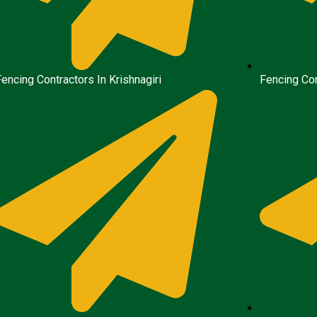
Fencing Contractors In Krishnagiri
Fencing Con