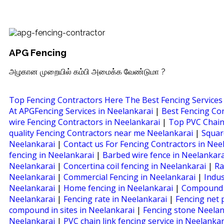
APG Fencing
அழகான முறையில் கம்பி அமைக்க வேண்டுமா ?
Top Fencing Contractors Here The Best Fencing Services
At APGFencing Services in Neelankarai
|
Best Fencing Co
wire Fencing Contractors in Neelankarai
|
Top PVC Chain
quality Fencing Contractors near me Neelankarai
|
Squar
Neelankarai
|
Contact us For Fencing Contractors in Nee
fencing in Neelankarai
|
Barbed wire fence in Neelankar
Neelankarai
|
Concertina coil fencing in Neelankarai
|
Ra
Neelankarai
|
Commercial Fencing in Neelankarai
|
Indus
Neelankarai
|
Home fencing in Neelankarai
|
Compound w
Neelankarai
|
Fencing rate in Neelankarai
|
Fencing net 
compound in sites in Neelankarai
|
Fencing stone Neelan
Neelankarai
|
PVC chain link fencing service in Neelanka