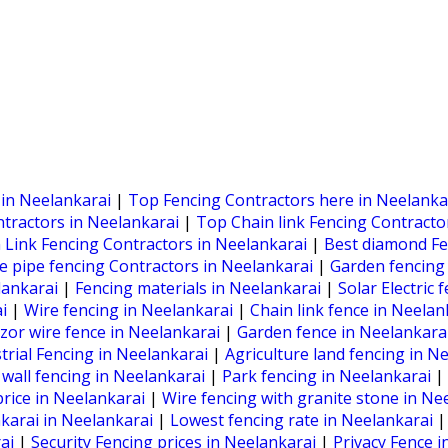
 in Neelankarai
|
Top Fencing Contractors here in Neelanka
ntractors in Neelankarai
|
Top Chain link Fencing Contracto
 Link Fencing Contractors in Neelankarai
|
Best diamond Fe
e pipe fencing Contractors in Neelankarai
|
Garden fencing
lankarai
|
Fencing materials in Neelankarai
|
Solar Electric
ai
|
Wire fencing in Neelankarai
|
Chain link fence in Neela
zor wire fence in Neelankarai
|
Garden fence in Neelankara
trial Fencing in Neelankarai
|
Agriculture land fencing in N
all fencing in Neelankarai
|
Park fencing in Neelankarai
|
price in Neelankarai
|
Wire fencing with granite stone in Ne
karai in Neelankarai
|
Lowest fencing rate in Neelankarai
rai
|
Security Fencing prices in Neelankarai
|
Privacy Fence i