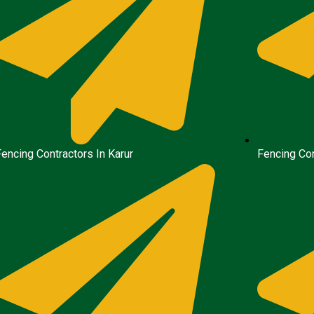
Fencing Contractors In Karur
Fencing Con