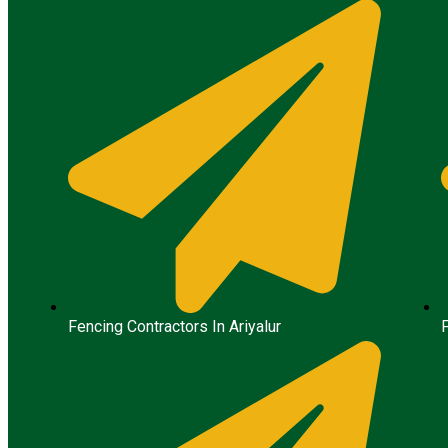
Fencing Contractors In Ariyalur