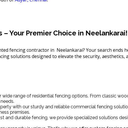
– Your Premier Choice in Neelankarai!
iented fencing contractor in Neelankarai? Your search ends 
ing solutions designed to elevate the security, aesthetics, a
wide range of residential fencing options. From classic wo
 needs.
erty with our sturdy and reliable commercial fencing solutio
ness premises.
obust and durable fencing, we provide specialized solutions d