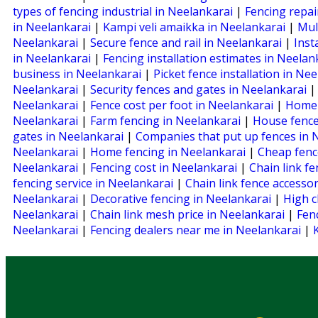
types of fencing industrial in Neelankarai
|
Fencing repai
in Neelankarai
|
Kampi veli amaikka in Neelankarai
|
Mul
Neelankarai
|
Secure fence and rail in Neelankarai
|
Inst
in Neelankarai
|
Fencing installation estimates in Neela
business in Neelankarai
|
Picket fence installation in Ne
Neelankarai
|
Security fences and gates in Neelankarai
Neelankarai
|
Fence cost per foot in Neelankarai
|
Home 
Neelankarai
|
Farm fencing in Neelankarai
|
House fence
gates in Neelankarai
|
Companies that put up fences in 
Neelankarai
|
Home fencing in Neelankarai
|
Cheap fenc
Neelankarai
|
Fencing cost in Neelankarai
|
Chain link f
fencing service in Neelankarai
|
Chain link fence accesso
Neelankarai
|
Decorative fencing in Neelankarai
|
High c
Neelankarai
|
Chain link mesh price in Neelankarai
|
Fen
Neelankarai
|
Fencing dealers near me in Neelankarai
|