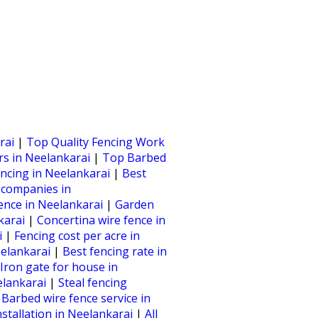
rai
|
Top Quality Fencing Work
rs in Neelankarai
|
Top Barbed
ncing in Neelankarai
|
Best
 companies in
 fence in Neelankarai
|
Garden
nkarai
|
Concertina wire fence in
i
|
Fencing cost per acre in
eelankarai
|
Best fencing rate in
Iron gate for house in
elankarai
|
Steal fencing
|
Barbed wire fence service in
nstallation in Neelankarai
|
All