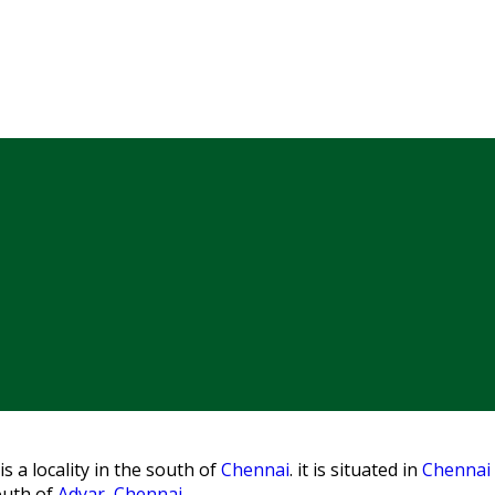
s a locality in the south of
Chennai
. it is situated in
Chennai d
outh of
Adyar, Chennai
.