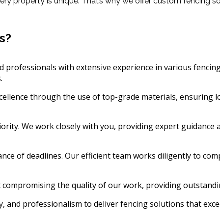
y property is unique. That’s why we offer custom fencing solu
s?
 professionals with extensive experience in various fencing 
.
cellence through the use of top-grade materials, ensuring lo
riority. We work closely with you, providing expert guidan
e of deadlines. Our efficient team works diligently to comp
 compromising the quality of our work, providing outstandi
, and professionalism to deliver fencing solutions that exce