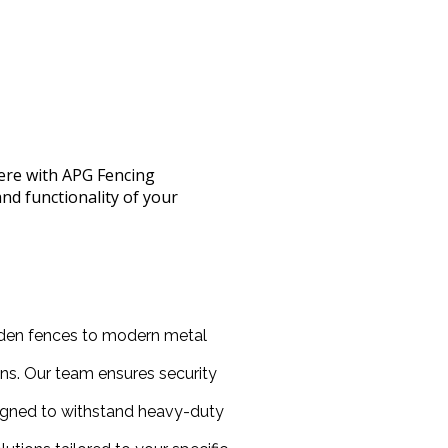
here with APG Fencing
nd functionality of your
oden fences to modern metal
ns. Our team ensures security
esigned to withstand heavy-duty