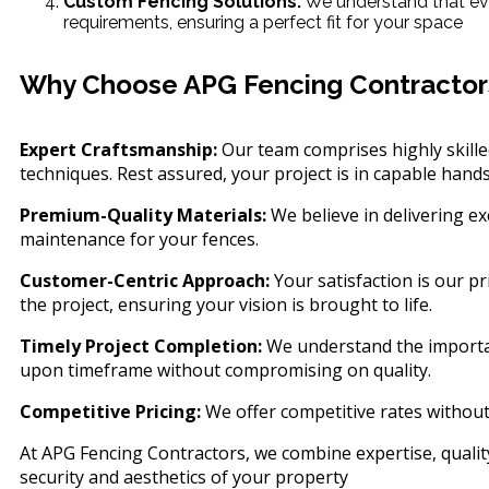
Custom Fencing Solutions:
We understand that ever
requirements, ensuring a perfect fit for your space
Why Choose APG Fencing Contractor
Expert Craftsmanship:
Our team comprises highly skilled
techniques. Rest assured, your project is in capable hands
Premium-Quality Materials:
We believe in delivering ex
maintenance for your fences.
Customer-Centric Approach:
Your satisfaction is our p
the project, ensuring your vision is brought to life.
Timely Project Completion:
We understand the importanc
upon timeframe without compromising on quality.
Competitive Pricing:
We offer competitive rates without
At APG Fencing Contractors, we combine expertise, quality
security and aesthetics of your property