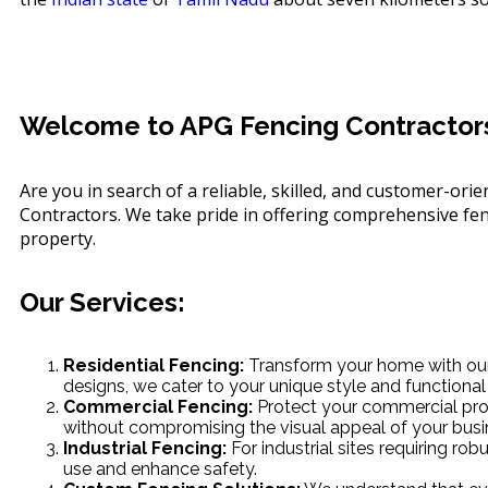
Welcome to APG Fencing Contractors 
Are you in search of a reliable, skilled, and customer-or
Contractors. We take pride in offering comprehensive fenc
property.
Our Services:
Residential Fencing:
Transform your home with our 
designs, we cater to your unique style and functional
Commercial Fencing:
Protect your commercial prop
without compromising the visual appeal of your busi
Industrial Fencing:
For industrial sites requiring r
use and enhance safety.