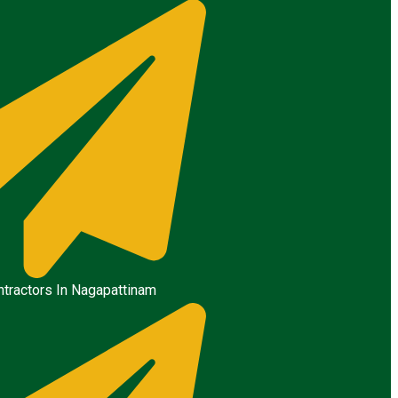
tractors In Nagapattinam