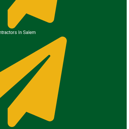
tractors In Salem