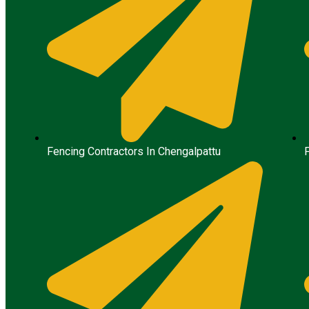
Fencing Contractors In Chengalpattu