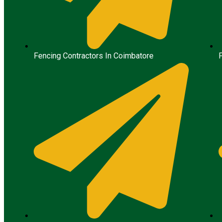
Fencing Contractors In Coimbatore