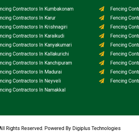
ncing Contractors In Kumbakonam
Fencing Cont
ncing Contractors In Karur
Fencing Cont
ncing Contractors In Krishnagiri
Fencing Cont
ncing Contractors In Karaikudi
Fencing Cont
ncing Contractors In Kanyakumari
Fencing Contr
ncing Contractors In Kallakurichi
Fencing Contr
ncing Contractors In Kanchipuram
Fencing Cont
ncing Contractors In Madurai
Fencing Cont
ncing Contractors In Neyveli
Fencing Contr
ncing Contractors In Namakkal
All Rights Reserved. Powered By Digiplus Technologies