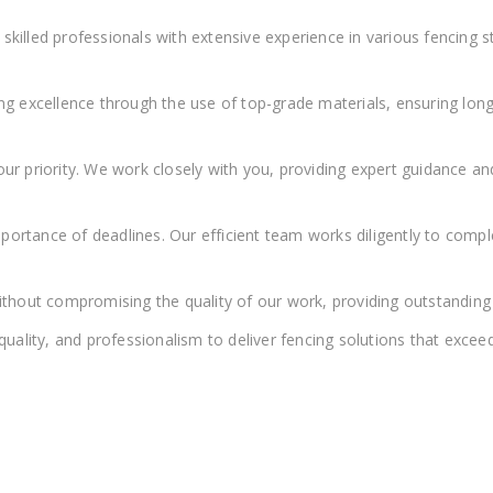
killed professionals with extensive experience in various fencing st
ing excellence through the use of top-grade materials, ensuring long
 our priority. We work closely with you, providing expert guidance 
ortance of deadlines. Our efficient team works diligently to comp
thout compromising the quality of our work, providing outstanding 
ality, and professionalism to deliver fencing solutions that exceed