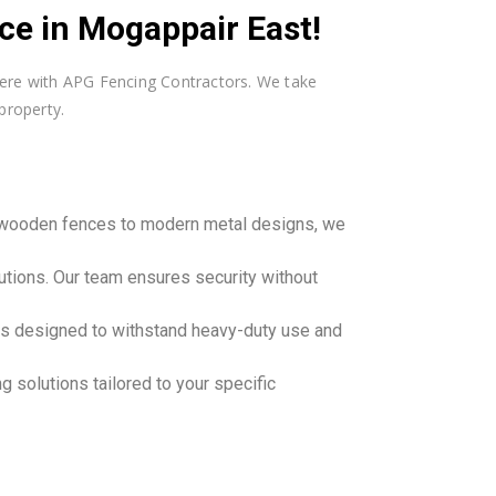
e in Mogappair East!
 here with APG Fencing Contractors. We take
property.
c wooden fences to modern metal designs, we
utions. Our team ensures security without
ons designed to withstand heavy-duty use and
 solutions tailored to your specific