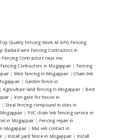
Top Quality Fencing Work At APG Fencing
p Barbed wire Fencing Contractors in
y Fencing Contractors near me
 Fencing Contractors in Mogappair
|
Fencing
ppair
|
Wire fencing in Mogappair
|
Chain link
 Mogappair
|
Garden fence in
|
Agriculture land fencing in Mogappair
|
Best
ppair
|
Iron gate for house in
r
|
Steal fencing compound in sites in
n Mogappair
|
PVC chain link fencing service in
trial in Mogappair
|
Fencing repair in
 in Mogappair
|
Mul veli contact in
ir
|
Install yard fence in Mogappair
|
Install