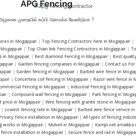
APG Fencing
அழகான முறையில் கம்பி அமைக்க வேண்டுமா ?
vices in Mogappair
|
Top Fencing Contractors here in Mogappair
|
n Mogappair
|
Top Chain link Fencing Contractors in Mogappair
|
To
rs in Mogappair
|
Best diamond Fencing in Mogappair
|
Best qualit
gappair
|
Garden fencing companies in Mogappair
|
Contact us For
gappair
|
Garden fencing in Mogappair
|
Barbed wire fence in Moga
ppair
|
Concertina coil fencing in Mogappair
|
Razor wire fence in
ommercial Fencing in Mogappair
|
Industrial Fencing in Mogappair
pair
|
Compound wall fencing in Mogappair
|
Park fencing in Moga
t price in Mogappair
|
Wire fencing with granite stone in Mogappai
r
|
Lowest fencing rate in Mogappair
|
Barbed wire fence service i
Privacy Fence installation in Mogappair
|
All types of fencing indus
g works in Mogappair
|
Mulveli in Mogappair
|
Kampi veli amaikka
fence installation in Mogappair
|
Secure fence and rail in Mogappa