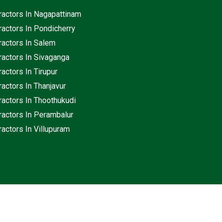
ractors In Nagapattinam
ractors In Pondicherry
ractors In Salem
ractors In Sivaganga
actors In Tirupur
actors In Thanjavur
ractors In Thoothukudi
ractors In Perambalur
actors In Villupuram