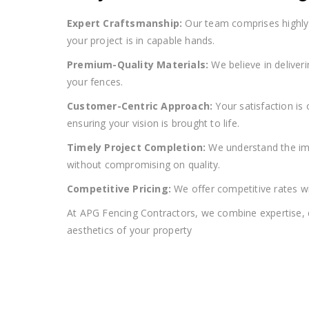
Expert Craftsmanship:
Our team comprises highly s
your project is in capable hands.
Premium-Quality Materials:
We believe in deliver
your fences.
Customer-Centric Approach:
Your satisfaction is
ensuring your vision is brought to life.
Timely Project Completion:
We understand the imp
without compromising on quality.
Competitive Pricing:
We offer competitive rates wi
At APG Fencing Contractors, we combine expertise, qu
aesthetics of your property