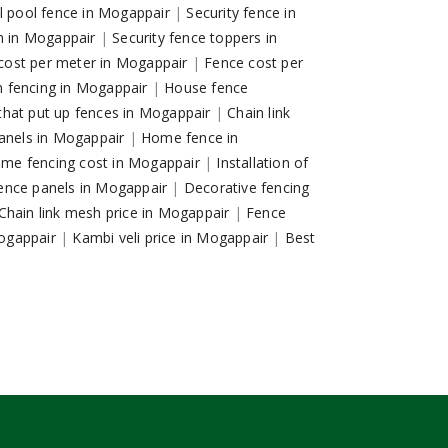
ll pool fence in Mogappair
|
Security fence in
on in Mogappair
|
Security fence toppers in
g cost per meter in Mogappair
|
Fence cost per
 fencing in Mogappair
|
House fence
hat put up fences in Mogappair
|
Chain link
anels in Mogappair
|
Home fence in
me fencing cost in Mogappair
|
Installation of
ence panels in Mogappair
|
Decorative fencing
Chain link mesh price in Mogappair
|
Fence
Mogappair
|
Kambi veli price in Mogappair
|
Best