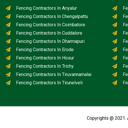
Fencing Contractors In Ariyalur
Fe
Fencing Contractors In Chengalpattu
Fe
Fencing Contractors In Coimbatore
Fe
Fencing Contractors In Cuddalore
Fe
Fencing Contractors In Dharmapuri
Fe
Fencing Contractors In Erode
Fe
Fencing Contractors In Hosur
Fe
Fencing Contractors In Trichy
Fe
Fencing Contractors In Tiruvannamalai
Fe
Fencing Contractors In Tirunelveli
Fe
Copyrights @ 2021. 