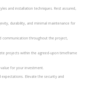
yles and installation techniques. Rest assured,
evity, durability, and minimal maintenance for
and communication throughout the project,
lete projects within the agreed-upon timeframe
value for your investment.
 expectations. Elevate the security and