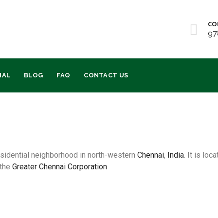
CO
97
IAL
BLOG
FAQ
CONTACT US
residential neighborhood in north-western
Chennai
,
India
. It is lo
 the
Greater Chennai Corporation