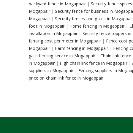
backyard fence in Mogappair
|
Security fence spike
Mogappair
|
Security fence for business in Mogappa
Mogappair
|
Security fences and gates in Mogappai
foot in Mogappair
|
Home fencing in Mogappair
|
C
installation in Mogappair
|
Security fence toppers i
fencing cost per meter in Mogappair
|
Fence cost p
Mogappair
|
Farm fencing in Mogappair
|
Fencing c
gate fencing service in Mogappair
|
Chain link fenc
in Mogappair
|
High chain link fence in Mogappair
|
suppliers in Mogappair
|
Fencing suppliers in Mogap
price on chain link fence in Mogappair
|