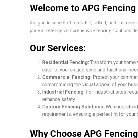
Welcome to APG Fencing C
Are you in search of a reliable, skilled, and custom
pride in offering comprehensive fencing solutions des
Our Services:
Residential Fencing:
Transform your home w
cater to your unique style and functional nee
Commercial Fencing:
Protect your commerci
compromising the visual appeal of your bus
Industrial Fencing:
For industrial sites req
enhance safety.
Custom Fencing Solutions:
We understand t
requirements, ensuring a perfect fit for your
Why Choose APG Fencing