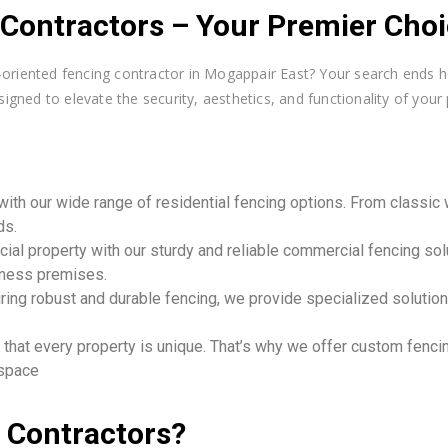
ontractors – Your Premier Choic
er-oriented fencing contractor in Mogappair East? Your search ends
igned to elevate the security, aesthetics, and functionality of your 
ith our wide range of residential fencing options. From classi
ds.
al property with our sturdy and reliable commercial fencing sol
iness premises.
uiring robust and durable fencing, we provide specialized soluti
hat every property is unique. That’s why we offer custom fencing
 space
 Contractors?