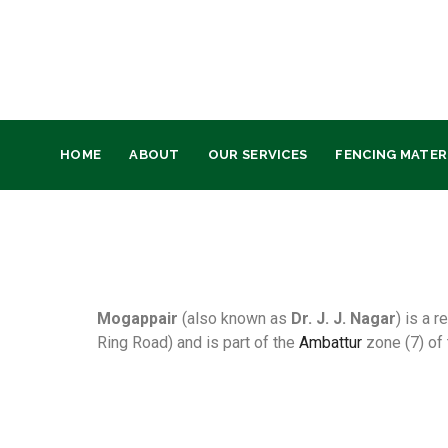
HOME
ABOUT
OUR SERVICES
FENCING MATER
Mogappair
(also known as
Dr. J. J. Nagar
) is a 
Ring Road) and is part of the
Ambattur
zone (7) of