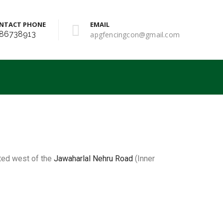
NTACT PHONE
EMAIL
86738913
apgfencingcon@gmail.com
cated west of the
Jawaharlal Nehru Road
(Inner