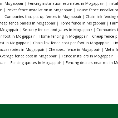
s in Mogappair
|
Fencing installation estimates in Mogappair
|
Insta
ir
|
Picket fence installation in Mogappair
|
House fence installati
r
|
Companies that put up fences in Mogappair
|
Chain link fencin
heap fence panels in Mogappair
|
Home fence in Mogappair
|
Farm
n Mogappair
|
Security fences and gates in Mogappair
|
Companies t
er foot in Mogappair
|
Home fencing in Mogappair
|
Cheap fence p
ost in Mogappair
|
Chain link fence cost per foot in Mogappair
|
Ho
e accessories in Mogappair
|
Cheapest fence in Mogappair
|
Metal f
Average fence cost in Mogappair
|
Fence installers in Mogappair
|
pair
|
Fencing quotes in Mogappair
|
Fencing dealers near me in 