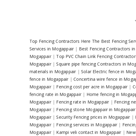
Top Fencing Contractors Here The Best Fencing Ser
Services in Mogappair
|
Best Fencing Contractors i
Mogappair
|
Top PVC Chain Link Fencing Contracto
Mogappair
|
Square pipe fencing Contractors in Mo
materials in Mogappair
|
Solar Electric fence in Mo
fence in Mogappair
|
Concertina wire fence in Moga
Mogappair
|
Fencing cost per acre in Mogappair
|
C
fencing rate in Mogappair
|
Home fencing in Mogap
Mogappair
|
Fencing rate in Mogappair
|
Fencing ne
Mogappair
|
Fencing stone Mogappair in Mogappai
Mogappair
|
Security Fencing prices in Mogappair
|
Mogappair
|
Fencing services in Mogappair
|
Fencin
Mogappair
|
Kampi veli contact in Mogappair
|
New 