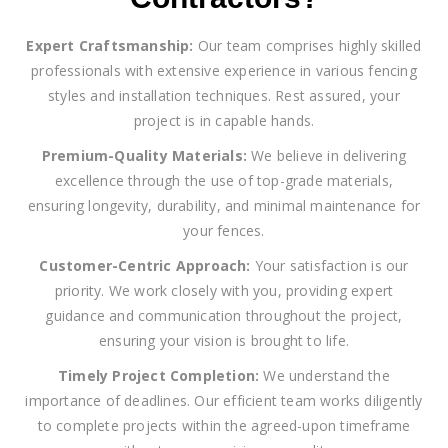
Expert Craftsmanship:
Our team comprises highly skilled
professionals with extensive experience in various fencing
styles and installation techniques. Rest assured, your
project is in capable hands.
Premium-Quality Materials:
We believe in delivering
excellence through the use of top-grade materials,
ensuring longevity, durability, and minimal maintenance for
your fences.
Customer-Centric Approach:
Your satisfaction is our
priority. We work closely with you, providing expert
guidance and communication throughout the project,
ensuring your vision is brought to life.
Timely Project Completion:
We understand the
importance of deadlines. Our efficient team works diligently
to complete projects within the agreed-upon timeframe