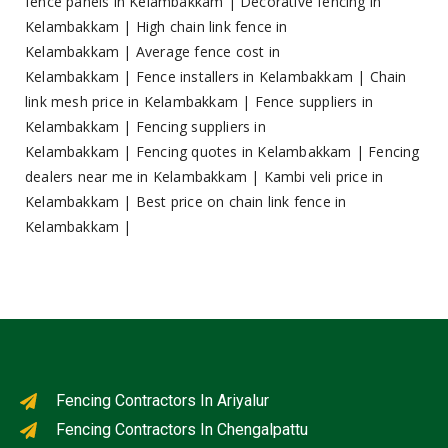
fence panels in Kelambakkam
|
Decorative fencing in
Kelambakkam
|
High chain link fence in
Kelambakkam
|
Average fence cost in
Kelambakkam
|
Fence installers in Kelambakkam
|
Chain
link mesh price in Kelambakkam
|
Fence suppliers in
Kelambakkam
|
Fencing suppliers in
Kelambakkam
|
Fencing quotes in Kelambakkam
|
Fencing
dealers near me in Kelambakkam
|
Kambi veli price in
Kelambakkam
|
Best price on chain link fence in
Kelambakkam
|
Fencing Contractors In Ariyalur
Fencing Contractors In Chengalpattu