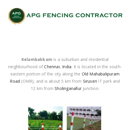
Kelambakkam
is a suburban and residential
neighbourhood of
Chennai
,
India
. It is located in the south-
eastern portion of the city along the
Old Mahabalipuram
Road
(OMR), and is about 5 km from
Siruseri
IT park and
12 km from
Sholinganallur
junction.