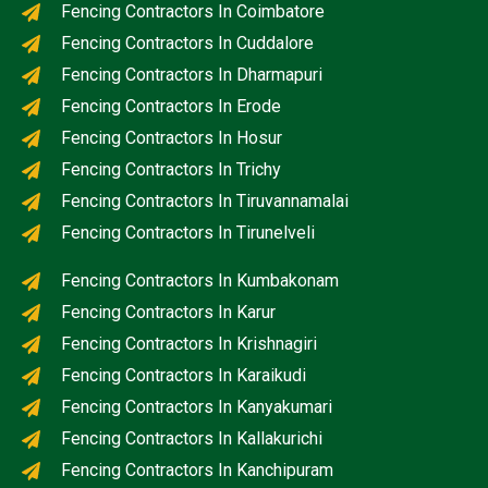
Fencing Contractors In Coimbatore
Fencing Contractors In Cuddalore
Fencing Contractors In Dharmapuri
Fencing Contractors In Erode
Fencing Contractors In Hosur
Fencing Contractors In Trichy
Fencing Contractors In Tiruvannamalai
Fencing Contractors In Tirunelveli
Fencing Contractors In Kumbakonam
Fencing Contractors In Karur
Fencing Contractors In Krishnagiri
Fencing Contractors In Karaikudi
Fencing Contractors In Kanyakumari
Fencing Contractors In Kallakurichi
Fencing Contractors In Kanchipuram