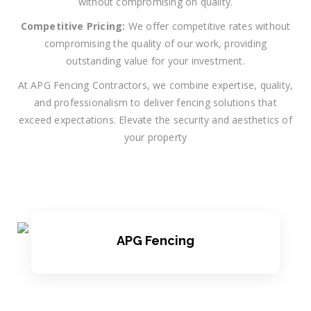
without compromising on quality.
Competitive Pricing:
We offer competitive rates without
compromising the quality of our work, providing
outstanding value for your investment.
At APG Fencing Contractors, we combine expertise, quality,
and professionalism to deliver fencing solutions that
exceed expectations. Elevate the security and aesthetics of
your property
APG Fencing