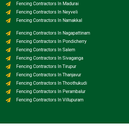
Fencing Contractors In Madurai
Fencing Contractors In Neyveli
Fencing Contractors In Namakkal
Fencing Contractors In Nagapattinam
Fencing Contractors In Pondicherry
Fencing Contractors In Salem
Fencing Contractors In Sivaganga
Fencing Contractors In Tirupur
Fencing Contractors In Thanjavur
Fencing Contractors In Thoothukudi
Fencing Contractors In Perambalur
Fencing Contractors In Villupuram