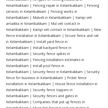
Kelambakkam
|
Fencing repair in Kelambakkam
|
Fencing
services in Kelambakkam
|
Fencing works in
Kelambakkam
|
Mulveli in Kelambakkam
|
Kampi veli
amaikka in Kelambakkam
|
Mul veli contact in
Kelambakkam
|
Kampi veli contact in Kelambakkam
|
New
fence installation in Kelambakkam
|
Secure fence and rail
in Kelambakkam
|
Install yard fence in
Kelambakkam
|
Install backyard fence in
Kelambakkam
|
Security fence spikes in
Kelambakkam
|
Fencing installation estimates in
Kelambakkam
|
Install pool fence in
Kelambakkam
|
Security fence in Kelambakkam
|
Security
fence for business in Kelambakkam
|
Picket fence
installation in Kelambakkam
|
House fence installation in
Kelambakkam
|
Security fence toppers in
Kelambakkam
|
Security fences and gates in
Kelambakkam
|
Companies that put up fences in
Kelambakkam
|
Chain link fencing cost per meter in