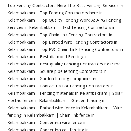
Top Fencing Contractors Here The Best Fencing Services in
Kelambakkam
|
Top Fencing Contractors here in
Kelambakkam
|
Top Quality Fencing Work At APG Fencing
Services in Kelambakkam
|
Best Fencing Contractors in
Kelambakkam
|
Top Chain link Fencing Contractors in
Kelambakkam
|
Top Barbed wire Fencing Contractors in
Kelambakkam
|
Top PVC Chain Link Fencing Contractors in
Kelambakkam
|
Best diamond Fencing in
Kelambakkam
|
Best quality Fencing Contractors near me
Kelambakkam
|
Square pipe fencing Contractors in
Kelambakkam
|
Garden fencing companies in
Kelambakkam
|
Contact us For Fencing Contractors in
Kelambakkam
|
Fencing materials in Kelambakkam
|
Solar
Electric fence in Kelambakkam
|
Garden fencing in
Kelambakkam
|
Barbed wire fence in Kelambakkam
|
Wire
fencing in Kelambakkam
|
Chain link fence in
Kelambakkam
|
Concertina wire fence in
Kelambakkam
|
Concertina coil fencing in