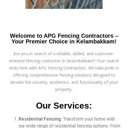
Welcome to APG Fencing Contractors –
Your Premier Choice in Kelambakkam!
Are you in search of a reliable, skilled, and customer-
oriented fencing contractor in Kelambakkam? Your search
ends here with APG Fencing Contractors. We take pride in
offering comprehensive fencing solutions designed to
elevate the security, aesthetics, and functionality of your
property.
Our Services:
Residential Fencing:
Transform your home with
our wide range of residential fencing options. From