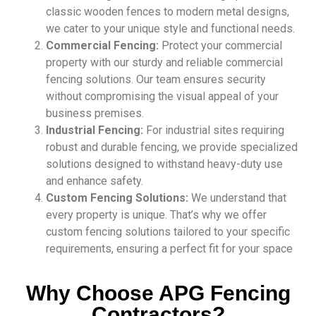
classic wooden fences to modern metal designs,
we cater to your unique style and functional needs.
Commercial Fencing:
Protect your commercial
property with our sturdy and reliable commercial
fencing solutions. Our team ensures security
without compromising the visual appeal of your
business premises.
Industrial Fencing:
For industrial sites requiring
robust and durable fencing, we provide specialized
solutions designed to withstand heavy-duty use
and enhance safety.
Custom Fencing Solutions:
We understand that
every property is unique. That’s why we offer
custom fencing solutions tailored to your specific
requirements, ensuring a perfect fit for your space
Why Choose APG Fencing
Contractors?