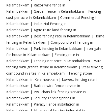
Kelambakkam
|
Razor wire fence in
Kelambakkam
|
Garden fence in Kelambakkam
|
Fencing
cost per acre in Kelambakkam
|
Commercial Fencing in
Kelambakkam
|
Industrial Fencing in
Kelambakkam
|
Agriculture land fencing in
Kelambakkam
|
Best fencing rate in Kelambakkam
|
Home
fencing in Kelambakkam
|
Compound wall fencing in
Kelambakkam
|
Park fencing in Kelambakkam
|
Iron gate
for house in Kelambakkam
|
Fencing rate in
Kelambakkam
|
Fencing net price in Kelambakkam
|
Wire
fencing with granite stone in Kelambakkam
|
Steal fencing
compound in sites in Kelambakkam
|
Fencing stone
Kelambakkam in Kelambakkam
|
Lowest fencing rate in
Kelambakkam
|
Barbed wire fence service in
Kelambakkam
|
PVC chain link fencing service in
Kelambakkam
|
Security Fencing prices in
Kelambakkam
|
Privacy Fence installation in
Kelambakkam
|
All types of fencing industrial in