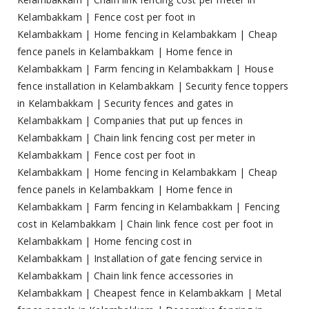
Kelambakkam
|
Fence cost per foot in
Kelambakkam
|
Home fencing in Kelambakkam
|
Cheap
fence panels in Kelambakkam
|
Home fence in
Kelambakkam
|
Farm fencing in Kelambakkam
|
House
fence installation in Kelambakkam
|
Security fence toppers
in Kelambakkam
|
Security fences and gates in
Kelambakkam
|
Companies that put up fences in
Kelambakkam
|
Chain link fencing cost per meter in
Kelambakkam
|
Fence cost per foot in
Kelambakkam
|
Home fencing in Kelambakkam
|
Cheap
fence panels in Kelambakkam
|
Home fence in
Kelambakkam
|
Farm fencing in Kelambakkam
|
Fencing
cost in Kelambakkam
|
Chain link fence cost per foot in
Kelambakkam
|
Home fencing cost in
Kelambakkam
|
Installation of gate fencing service in
Kelambakkam
|
Chain link fence accessories in
Kelambakkam
|
Cheapest fence in Kelambakkam
|
Metal