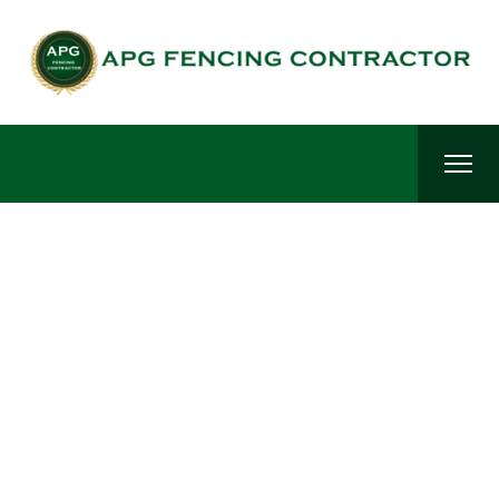
Fencing Contractors in Hosur-Best Fencing Materials in
Hosur