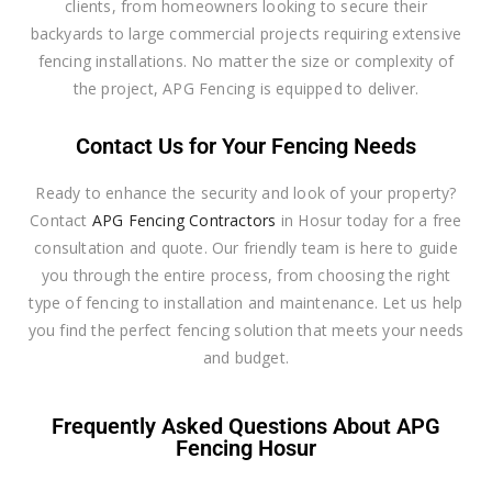
clients, from homeowners looking to secure their
backyards to large commercial projects requiring extensive
fencing installations. No matter the size or complexity of
the project, APG Fencing is equipped to deliver.
Contact Us for Your Fencing Needs
Ready to enhance the security and look of your property?
Contact
APG Fencing Contractors
in Hosur today for a free
consultation and quote. Our friendly team is here to guide
you through the entire process, from choosing the right
type of fencing to installation and maintenance. Let us help
you find the perfect fencing solution that meets your needs
and budget.
Frequently Asked Questions About APG
Fencing Hosur