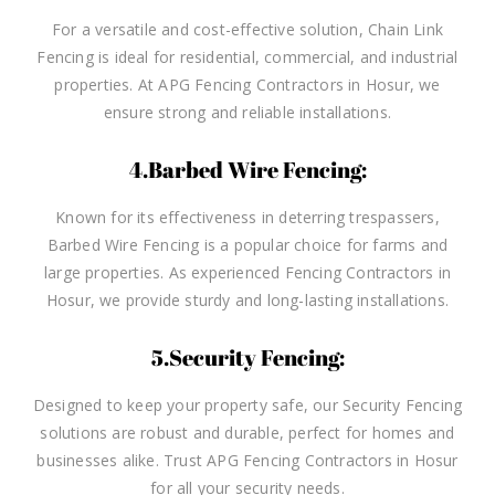
For a versatile and cost-effective solution, Chain Link
Fencing is ideal for residential, commercial, and industrial
properties. At APG Fencing Contractors in Hosur, we
ensure strong and reliable installations.
4.Barbed Wire Fencing:
Known for its effectiveness in deterring trespassers,
Barbed Wire Fencing is a popular choice for farms and
large properties. As experienced Fencing Contractors in
Hosur, we provide sturdy and long-lasting installations.
5.Security Fencing:
Designed to keep your property safe, our Security Fencing
solutions are robust and durable, perfect for homes and
businesses alike. Trust APG Fencing Contractors in Hosur
for all your security needs.