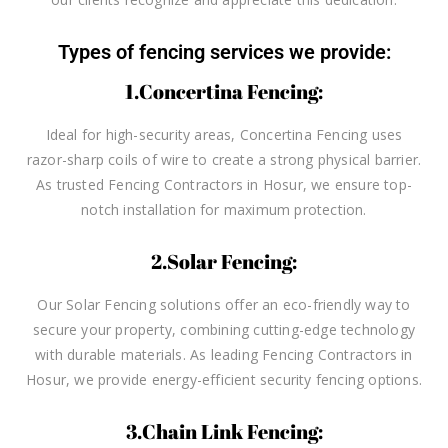
Types of fencing services we provide:
1.Concertina Fencing:
Ideal for high-security areas, Concertina Fencing uses
razor-sharp coils of wire to create a strong physical barrier.
As trusted Fencing Contractors in Hosur, we ensure top-
notch installation for maximum protection.
2.Solar Fencing:
Our Solar Fencing solutions offer an eco-friendly way to
secure your property, combining cutting-edge technology
with durable materials. As leading Fencing Contractors in
Hosur, we provide energy-efficient security fencing options.
3.Chain Link Fencing: