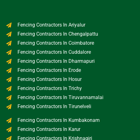
Fencing Contractors In Ariyalur
Fencing Contractors In Chengalpattu
Fencing Contractors In Coimbatore
Fencing Contractors In Cuddalore
Fencing Contractors In Dharmapuri
Fencing Contractors In Erode
Fencing Contractors In Hosur
Fencing Contractors In Trichy
Fencing Contractors In Tiruvannamalai
Fencing Contractors In Tirunelveli
Fencing Contractors In Kumbakonam
Fencing Contractors In Karur
Fencing Contractors In Krishnagiri