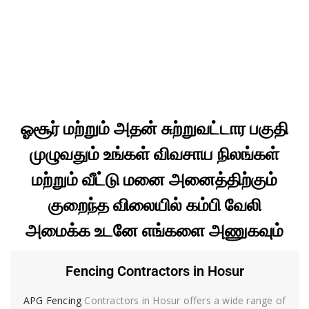
ஓசூர் மற்றும் அதன் சுற்றுவட்டார பகுதி
முழுவதும் உங்கள் விவசாய நிலங்கள்
மற்றும் வீட்டு மனை அனைத்திற்கும்
குறைந்த விலையில் கம்பி வேலி
அமைக்க உடனே எங்களை அணுகவும்
Fencing Contractors in Hosur
APG Fencing
Contractors in Hosur offers a wide range of