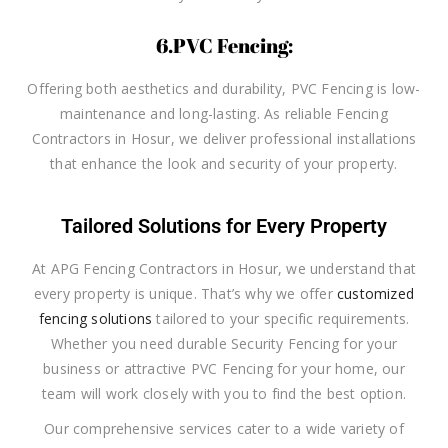
6.PVC Fencing:
Offering both aesthetics and durability, PVC Fencing is low-
maintenance and long-lasting. As reliable Fencing
Contractors in Hosur, we deliver professional installations
that enhance the look and security of your property.
Tailored Solutions for Every Property
At APG Fencing Contractors in Hosur, we understand that
every property is unique. That’s why we offer
customized
fencing solutions
tailored to your specific requirements.
Whether you need durable Security Fencing for your
business or attractive PVC Fencing for your home, our
team will work closely with you to find the best option.
Our comprehensive services cater to a wide variety of