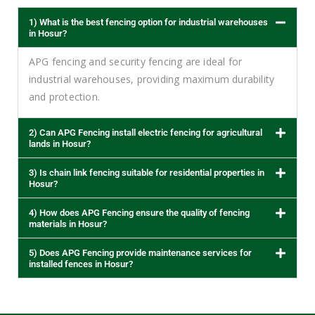
1) What is the best fencing option for industrial warehouses
in Hosur?
APG fencing and security fencing are ideal for
industrial warehouses, providing maximum durability
and protection.
2) Can APG Fencing install electric fencing for agricultural
lands in Hosur?
3) Is chain link fencing suitable for residential properties in
Hosur?
4) How does APG Fencing ensure the quality of fencing
materials in Hosur?
5) Does APG Fencing provide maintenance services for
installed fences in Hosur?