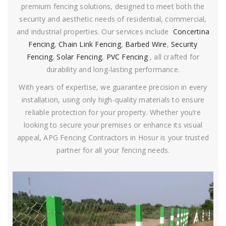
premium fencing solutions, designed to meet both the
security and aesthetic needs of residential, commercial,
and industrial properties. Our services include
Concertina
Fencing
,
Chain Link Fencing
,
Barbed Wire
,
Security
Fencing
,
Solar Fencing
,
PVC Fencing
, all crafted for
durability and long-lasting performance.
With years of expertise, we guarantee precision in every
installation, using only high-quality materials to ensure
reliable protection for your property. Whether you’re
looking to secure your premises or enhance its visual
appeal, APG Fencing Contractors in Hosur is your trusted
partner for all your fencing needs.