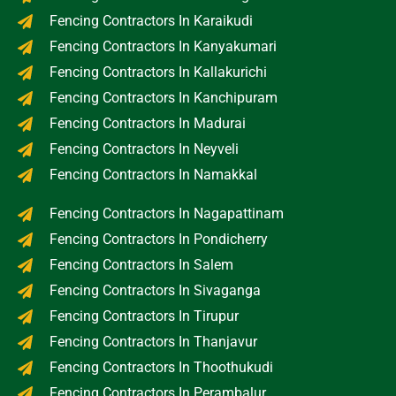
Fencing Contractors In Karaikudi
Fencing Contractors In Kanyakumari
Fencing Contractors In Kallakurichi
Fencing Contractors In Kanchipuram
Fencing Contractors In Madurai
Fencing Contractors In Neyveli
Fencing Contractors In Namakkal
Fencing Contractors In Nagapattinam
Fencing Contractors In Pondicherry
Fencing Contractors In Salem
Fencing Contractors In Sivaganga
Fencing Contractors In Tirupur
Fencing Contractors In Thanjavur
Fencing Contractors In Thoothukudi
Fencing Contractors In Perambalur