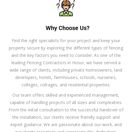
Why Choose Us?
Find the right specialists for your project and keep your
property secure by exploring the different types of fencing
and the key factors you need to consider. As one of the
leading Fencing Contractors in Hosur, we have served a
wide range of clients, including private homeowners, land
developers, hotels, farmhouses, schools, nurseries,
colleges, cottages, and residential properties.
Our team offers skilled and experienced management,
capable of handling projects of all sizes and complexities.
From the initial consultation to the successful handover of
the installation, our clients receive friendly support and
expert guidance. We are passionate about our work, and
our clients recognize and appreciate this dedication.