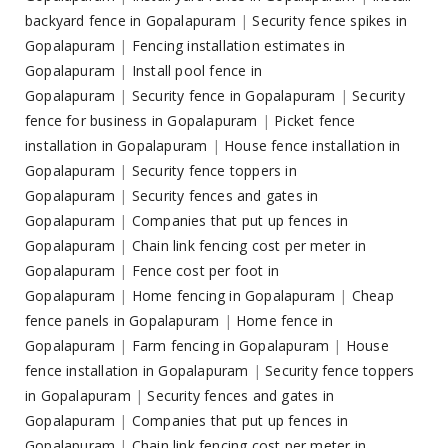
backyard fence in Gopalapuram
|
Security fence spikes in
Gopalapuram
|
Fencing installation estimates in
Gopalapuram
|
Install pool fence in
Gopalapuram
|
Security fence in Gopalapuram
|
Security
fence for business in Gopalapuram
|
Picket fence
installation in Gopalapuram
|
House fence installation in
Gopalapuram
|
Security fence toppers in
Gopalapuram
|
Security fences and gates in
Gopalapuram
|
Companies that put up fences in
Gopalapuram
|
Chain link fencing cost per meter in
Gopalapuram
|
Fence cost per foot in
Gopalapuram
|
Home fencing in Gopalapuram
|
Cheap
fence panels in Gopalapuram
|
Home fence in
Gopalapuram
|
Farm fencing in Gopalapuram
|
House
fence installation in Gopalapuram
|
Security fence toppers
in Gopalapuram
|
Security fences and gates in
Gopalapuram
|
Companies that put up fences in
Gopalapuram
|
Chain link fencing cost per meter in