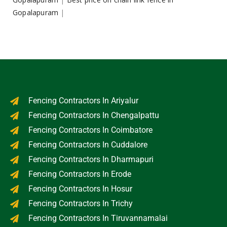
Gopalapuram
|
Fencing Contractors In Ariyalur
Fencing Contractors In Chengalpattu
Fencing Contractors In Coimbatore
Fencing Contractors In Cuddalore
Fencing Contractors In Dharmapuri
Fencing Contractors In Erode
Fencing Contractors In Hosur
Fencing Contractors In Trichy
Fencing Contractors In Tiruvannamalai