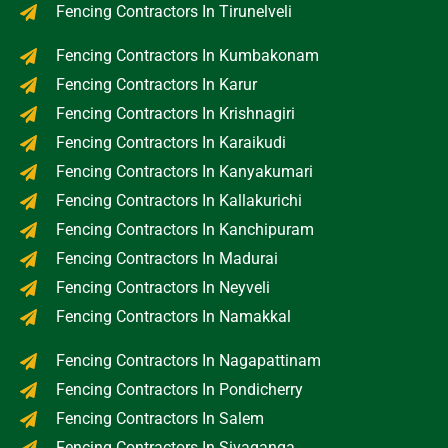
Fencing Contractors In Tirunelveli
Fencing Contractors In Kumbakonam
Fencing Contractors In Karur
Fencing Contractors In Krishnagiri
Fencing Contractors In Karaikudi
Fencing Contractors In Kanyakumari
Fencing Contractors In Kallakurichi
Fencing Contractors In Kanchipuram
Fencing Contractors In Madurai
Fencing Contractors In Neyveli
Fencing Contractors In Namakkal
Fencing Contractors In Nagapattinam
Fencing Contractors In Pondicherry
Fencing Contractors In Salem
Fencing Contractors In Sivaganga