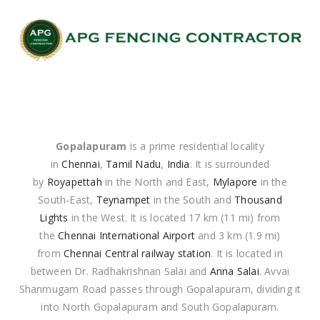
Gopalapuram
is a prime residential locality
in
Chennai
,
Tamil Nadu
,
India
. It is surrounded
by
Royapettah
in the North and East,
Mylapore
in the
South-East,
Teynampet
in the South and
Thousand
Lights
in the West. It is located 17 km (11 mi) from
the
Chennai International Airport
and 3 km (1.9 mi)
from
Chennai Central railway station
. It is located in
between Dr. Radhakrishnan Salai and
Anna Salai
. Avvai
Shanmugam Road passes through Gopalapuram, dividing it
into North Gopalapuram and South Gopalapuram.