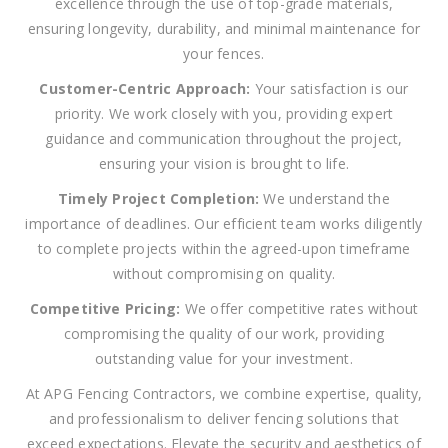
excellence through the use of top-grade materials,
ensuring longevity, durability, and minimal maintenance for
your fences.
Customer-Centric Approach:
Your satisfaction is our
priority. We work closely with you, providing expert
guidance and communication throughout the project,
ensuring your vision is brought to life.
Timely Project Completion:
We understand the
importance of deadlines. Our efficient team works diligently
to complete projects within the agreed-upon timeframe
without compromising on quality.
Competitive Pricing:
We offer competitive rates without
compromising the quality of our work, providing
outstanding value for your investment.
At APG Fencing Contractors, we combine expertise, quality,
and professionalism to deliver fencing solutions that
exceed expectations. Elevate the security and aesthetics of