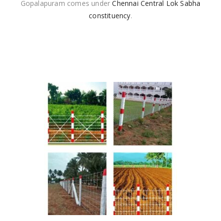
Gopalapuram comes under
Chennai Central Lok Sabha
constituency
.