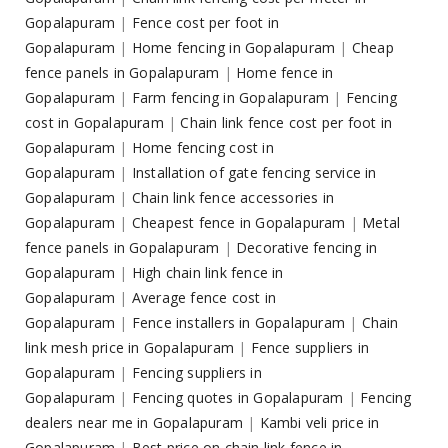
Gopalapuram
|
Fence cost per foot in
Gopalapuram
|
Home fencing in Gopalapuram
|
Cheap
fence panels in Gopalapuram
|
Home fence in
Gopalapuram
|
Farm fencing in Gopalapuram
|
Fencing
cost in Gopalapuram
|
Chain link fence cost per foot in
Gopalapuram
|
Home fencing cost in
Gopalapuram
|
Installation of gate fencing service in
Gopalapuram
|
Chain link fence accessories in
Gopalapuram
|
Cheapest fence in Gopalapuram
|
Metal
fence panels in Gopalapuram
|
Decorative fencing in
Gopalapuram
|
High chain link fence in
Gopalapuram
|
Average fence cost in
Gopalapuram
|
Fence installers in Gopalapuram
|
Chain
link mesh price in Gopalapuram
|
Fence suppliers in
Gopalapuram
|
Fencing suppliers in
Gopalapuram
|
Fencing quotes in Gopalapuram
|
Fencing
dealers near me in Gopalapuram
|
Kambi veli price in
Gopalapuram
|
Best price on chain link fence in