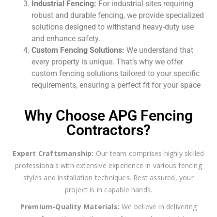
Industrial Fencing:
For industrial sites requiring
robust and durable fencing, we provide specialized
solutions designed to withstand heavy-duty use
and enhance safety.
Custom Fencing Solutions:
We understand that
every property is unique. That’s why we offer
custom fencing solutions tailored to your specific
requirements, ensuring a perfect fit for your space
Why Choose APG Fencing
Contractors?
Expert Craftsmanship:
Our team comprises highly skilled
professionals with extensive experience in various fencing
styles and installation techniques. Rest assured, your
project is in capable hands.
Premium-Quality Materials:
We believe in delivering