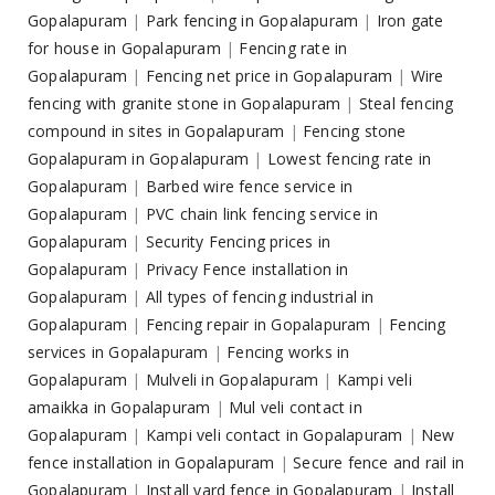
Gopalapuram
|
Park fencing in Gopalapuram
|
Iron gate
for house in Gopalapuram
|
Fencing rate in
Gopalapuram
|
Fencing net price in Gopalapuram
|
Wire
fencing with granite stone in Gopalapuram
|
Steal fencing
compound in sites in Gopalapuram
|
Fencing stone
Gopalapuram in Gopalapuram
|
Lowest fencing rate in
Gopalapuram
|
Barbed wire fence service in
Gopalapuram
|
PVC chain link fencing service in
Gopalapuram
|
Security Fencing prices in
Gopalapuram
|
Privacy Fence installation in
Gopalapuram
|
All types of fencing industrial in
Gopalapuram
|
Fencing repair in Gopalapuram
|
Fencing
services in Gopalapuram
|
Fencing works in
Gopalapuram
|
Mulveli in Gopalapuram
|
Kampi veli
amaikka in Gopalapuram
|
Mul veli contact in
Gopalapuram
|
Kampi veli contact in Gopalapuram
|
New
fence installation in Gopalapuram
|
Secure fence and rail in
Gopalapuram
|
Install yard fence in Gopalapuram
|
Install