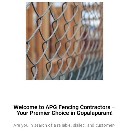
Welcome to APG Fencing Contractors –
Your Premier Choice in Gopalapuram!
Are you in search of a reliable, skilled, and customer-