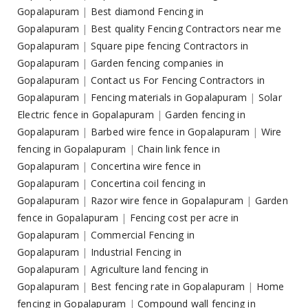
Gopalapuram
|
Best diamond Fencing in
Gopalapuram
|
Best quality Fencing Contractors near me
Gopalapuram
|
Square pipe fencing Contractors in
Gopalapuram
|
Garden fencing companies in
Gopalapuram
|
Contact us For Fencing Contractors in
Gopalapuram
|
Fencing materials in Gopalapuram
|
Solar
Electric fence in Gopalapuram
|
Garden fencing in
Gopalapuram
|
Barbed wire fence in Gopalapuram
|
Wire
fencing in Gopalapuram
|
Chain link fence in
Gopalapuram
|
Concertina wire fence in
Gopalapuram
|
Concertina coil fencing in
Gopalapuram
|
Razor wire fence in Gopalapuram
|
Garden
fence in Gopalapuram
|
Fencing cost per acre in
Gopalapuram
|
Commercial Fencing in
Gopalapuram
|
Industrial Fencing in
Gopalapuram
|
Agriculture land fencing in
Gopalapuram
|
Best fencing rate in Gopalapuram
|
Home
fencing in Gopalapuram
|
Compound wall fencing in