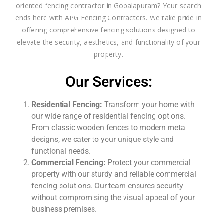
oriented fencing contractor in Gopalapuram? Your search
ends here with APG Fencing Contractors. We take pride in
offering comprehensive fencing solutions designed to
elevate the security, aesthetics, and functionality of your
property.
Our Services:
Residential Fencing:
Transform your home with
our wide range of residential fencing options.
From classic wooden fences to modern metal
designs, we cater to your unique style and
functional needs.
Commercial Fencing:
Protect your commercial
property with our sturdy and reliable commercial
fencing solutions. Our team ensures security
without compromising the visual appeal of your
business premises.