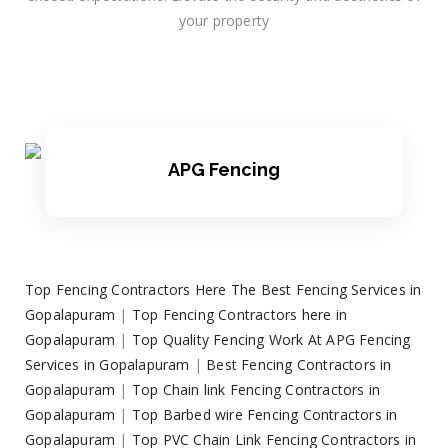
your property
APG Fencing
Top Fencing Contractors Here The Best Fencing Services in
Gopalapuram
|
Top Fencing Contractors here in
Gopalapuram
|
Top Quality Fencing Work At APG Fencing
Services in Gopalapuram
|
Best Fencing Contractors in
Gopalapuram
|
Top Chain link Fencing Contractors in
Gopalapuram
|
Top Barbed wire Fencing Contractors in
Gopalapuram
|
Top PVC Chain Link Fencing Contractors in