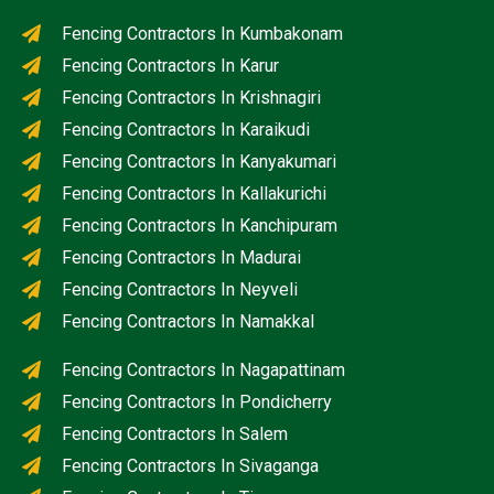
Fencing Contractors In Kumbakonam
Fencing Contractors In Karur
Fencing Contractors In Krishnagiri
Fencing Contractors In Karaikudi
Fencing Contractors In Kanyakumari
Fencing Contractors In Kallakurichi
Fencing Contractors In Kanchipuram
Fencing Contractors In Madurai
Fencing Contractors In Neyveli
Fencing Contractors In Namakkal
Fencing Contractors In Nagapattinam
Fencing Contractors In Pondicherry
Fencing Contractors In Salem
Fencing Contractors In Sivaganga