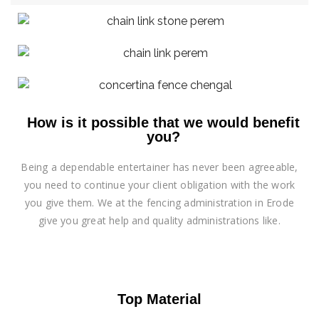
How is it possible that we would benefit
you?
Being a dependable entertainer has never been agreeable,
you need to continue your client obligation with the work
you give them. We at the fencing administration in Erode
give you great help and quality administrations like.
Top Material