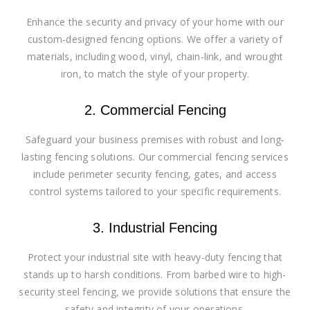
Enhance the security and privacy of your home with our
custom-designed fencing options. We offer a variety of
materials, including wood, vinyl, chain-link, and wrought
iron, to match the style of your property.
2. Commercial Fencing
Safeguard your business premises with robust and long-
lasting fencing solutions. Our commercial fencing services
include perimeter security fencing, gates, and access
control systems tailored to your specific requirements.
3. Industrial Fencing
Protect your industrial site with heavy-duty fencing that
stands up to harsh conditions. From barbed wire to high-
security steel fencing, we provide solutions that ensure the
safety and integrity of your operations.