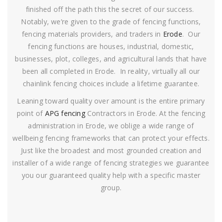
finished off the path this the secret of our success.
Notably, we’re given to the grade of fencing functions,
fencing materials providers, and traders in
Erode
. Our
fencing functions are houses, industrial, domestic,
businesses, plot, colleges, and agricultural lands that have
been all completed in Erode. In reality, virtually all our
chainlink fencing choices include a lifetime guarantee.
Leaning toward quality over amount is the entire primary
point of
APG fencing
Contractors in Erode. At the fencing
administration in Erode, we oblige a wide range of
wellbeing fencing frameworks that can protect your effects.
Just like the broadest and most grounded creation and
installer of a wide range of fencing strategies we guarantee
you our guaranteed quality help with a specific master
group.