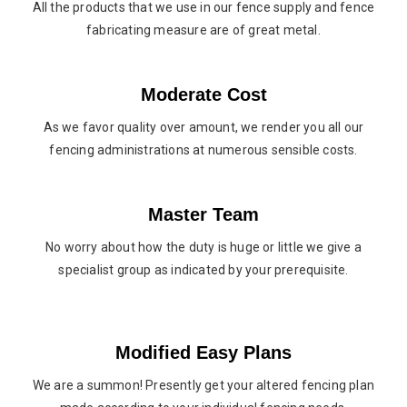
All the products that we use in our fence supply and fence
fabricating measure are of great metal.
Moderate Cost
As we favor quality over amount, we render you all our
fencing administrations at numerous sensible costs.
Master Team
No worry about how the duty is huge or little we give a
specialist group as indicated by your prerequisite.
Modified Easy Plans
We are a summon! Presently get your altered fencing plan