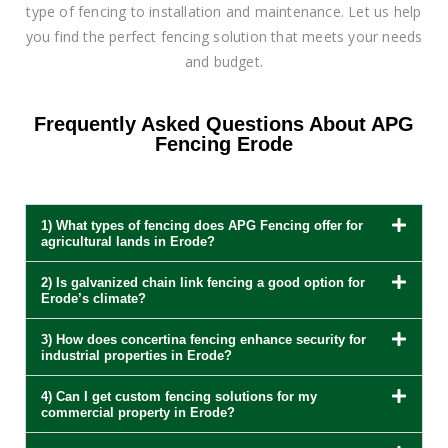
type of fencing to installation and maintenance. Let us help
you find the perfect fencing solution that meets your needs
and budget.
Frequently Asked Questions About APG
Fencing Erode
1) What types of fencing does APG Fencing offer for
agricultural lands in Erode?
2) Is galvanized chain link fencing a good option for
Erode’s climate?
3) How does concertina fencing enhance security for
industrial properties in Erode?
4) Can I get custom fencing solutions for my
commercial property in Erode?