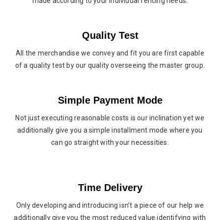
made according to your individual fencing needs.
Quality Test
All the merchandise we convey and fit you are first capable
of a quality test by our quality overseeing the master group.
Simple Payment Mode
Not just executing reasonable costs is our inclination yet we
additionally give you a simple installment mode where you
can go straight with your necessities.
Time Delivery
Only developing and introducing isn’t a piece of our help we
additionally give you the most reduced value identifying with