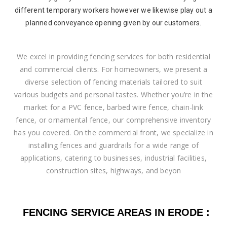
different temporary workers however we likewise play out a
planned conveyance opening given by our customers.
We excel in providing fencing services for both residential
and commercial clients. For homeowners, we present a
diverse selection of fencing materials tailored to suit
various budgets and personal tastes. Whether you’re in the
market for a PVC fence, barbed wire fence, chain-link
fence, or ornamental fence, our comprehensive inventory
has you covered. On the commercial front, we specialize in
installing fences and guardrails for a wide range of
applications, catering to businesses, industrial facilities,
construction sites, highways, and beyon
FENCING SERVICE AREAS IN ERODE :