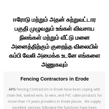
ஈரோடு மற்றும் அதன் சுற்றுவட்டார
பகுதி முழுவதும் உங்கள் விவசாய
நிலங்கள் மற்றும் வீட்டு மனை
அனைத்திற்கும் குறைந்த விலையில்
கம்பி வேலி அமைக்க உடனே எங்களை
அணுகவும்
Fencing Contractors in Erode
APG
fencing Contractors in Erode have been coping with
chain link, barbed wire, Gi wire, and PVC cable products for
more than 15 years providers in Erode places. We supply
excellent services following the functions have been