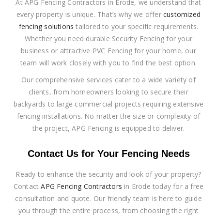
At APG Fencing Contractors in Erode, we understand that
every property is unique. That’s why we offer
customized
fencing solutions
tailored to your specific requirements.
Whether you need durable Security Fencing for your
business or attractive PVC Fencing for your home, our
team will work closely with you to find the best option.
Our comprehensive services cater to a wide variety of
clients, from homeowners looking to secure their
backyards to large commercial projects requiring extensive
fencing installations. No matter the size or complexity of
the project, APG Fencing is equipped to deliver.
Contact Us for Your Fencing Needs
Ready to enhance the security and look of your property?
Contact
APG Fencing Contractors
in Erode today for a free
consultation and quote. Our friendly team is here to guide
you through the entire process, from choosing the right