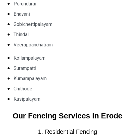
Perundurai
Bhavani
Gobichettipalayam
Thindal
Veerappanchatram
Kollampalayam
Surampatti
Kumarapalayam
Chithode
Kasipalayam
Our Fencing Services in Erode
1. Residential Fencing