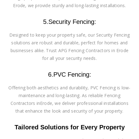
Erode, we provide sturdy and long-lasting installations.
5.Security Fencing:
Designed to keep your property safe, our Security Fencing
solutions are robust and durable, perfect for homes and
businesses alike. Trust APG Fencing Contractors in Erode
for all your security needs.
6.PVC Fencing:
Offering both aesthetics and durability, PVC Fencing is low-
maintenance and long-lasting. As reliable Fencing
Contractors inErode, we deliver professional installations
that enhance the look and security of your property.
Tailored Solutions for Every Property