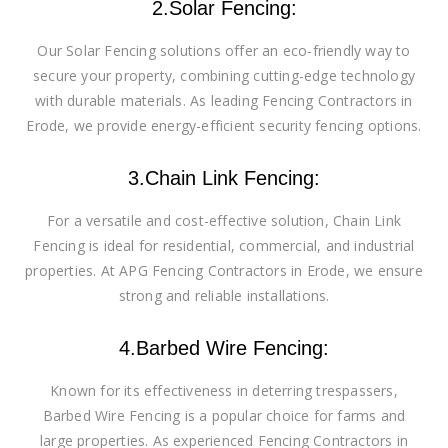
2.Solar Fencing:
Our Solar Fencing solutions offer an eco-friendly way to
secure your property, combining cutting-edge technology
with durable materials. As leading Fencing Contractors in
Erode, we provide energy-efficient security fencing options.
3.Chain Link Fencing:
For a versatile and cost-effective solution, Chain Link
Fencing is ideal for residential, commercial, and industrial
properties. At APG Fencing Contractors in Erode, we ensure
strong and reliable installations.
4.Barbed Wire Fencing:
Known for its effectiveness in deterring trespassers,
Barbed Wire Fencing is a popular choice for farms and
large properties. As experienced Fencing Contractors in