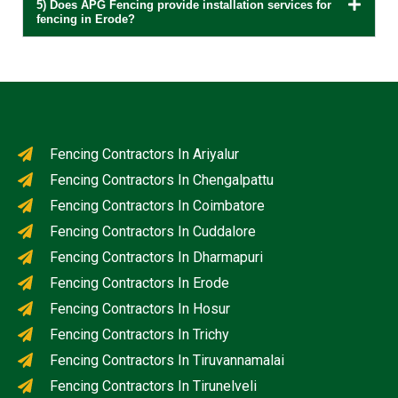
5) Does APG Fencing provide installation services for
fencing in Erode?
Fencing Contractors In Ariyalur
Fencing Contractors In Chengalpattu
Fencing Contractors In Coimbatore
Fencing Contractors In Cuddalore
Fencing Contractors In Dharmapuri
Fencing Contractors In Erode
Fencing Contractors In Hosur
Fencing Contractors In Trichy
Fencing Contractors In Tiruvannamalai
Fencing Contractors In Tirunelveli