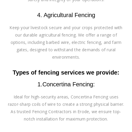
4. Agricultural Fencing
Keep your livestock secure and your crops protected with
our durable agricultural fencing. We offer a range of
options, including barbed wire, electric fencing, and farm
gates, designed to withstand the demands of rural
environments.
Types of fencing services we provide:
1.Concertina Fencing:
Ideal for high-security areas, Concertina Fencing uses
razor-sharp coils of wire to create a strong physical barrier.
As trusted Fencing Contractors in Erode, we ensure top-
notch installation for maximum protection.