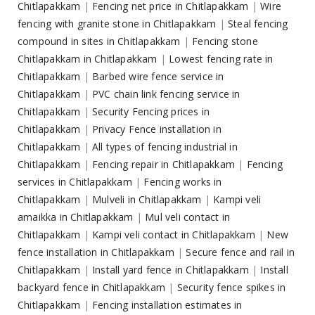
Chitlapakkam
|
Fencing net price in Chitlapakkam
|
Wire
fencing with granite stone in Chitlapakkam
|
Steal fencing
compound in sites in Chitlapakkam
|
Fencing stone
Chitlapakkam in Chitlapakkam
|
Lowest fencing rate in
Chitlapakkam
|
Barbed wire fence service in
Chitlapakkam
|
PVC chain link fencing service in
Chitlapakkam
|
Security Fencing prices in
Chitlapakkam
|
Privacy Fence installation in
Chitlapakkam
|
All types of fencing industrial in
Chitlapakkam
|
Fencing repair in Chitlapakkam
|
Fencing
services in Chitlapakkam
|
Fencing works in
Chitlapakkam
|
Mulveli in Chitlapakkam
|
Kampi veli
amaikka in Chitlapakkam
|
Mul veli contact in
Chitlapakkam
|
Kampi veli contact in Chitlapakkam
|
New
fence installation in Chitlapakkam
|
Secure fence and rail in
Chitlapakkam
|
Install yard fence in Chitlapakkam
|
Install
backyard fence in Chitlapakkam
|
Security fence spikes in
Chitlapakkam
|
Fencing installation estimates in