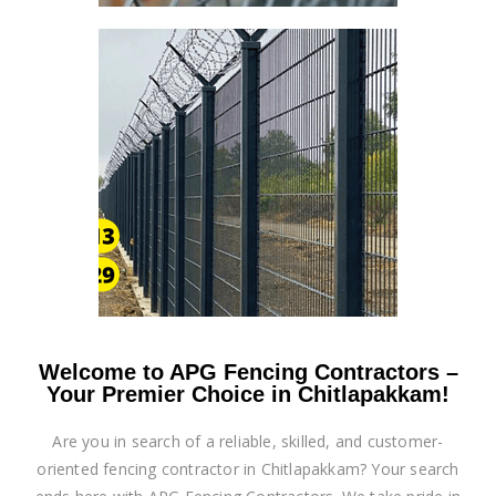
Welcome to APG Fencing Contractors –
Your Premier Choice in Chitlapakkam!
Are you in search of a reliable, skilled, and customer-
oriented fencing contractor in Chitlapakkam? Your search