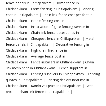
fence panels in Chitlapakkam
|
Home fence in
Chitlapakkam
|
Farm fencing in Chitlapakkam
|
Fencing
cost in Chitlapakkam
|
Chain link fence cost per foot in
Chitlapakkam
|
Home fencing cost in
Chitlapakkam
|
Installation of gate fencing service in
Chitlapakkam
|
Chain link fence accessories in
Chitlapakkam
|
Cheapest fence in Chitlapakkam
|
Metal
fence panels in Chitlapakkam
|
Decorative fencing in
Chitlapakkam
|
High chain link fence in
Chitlapakkam
|
Average fence cost in
Chitlapakkam
|
Fence installers in Chitlapakkam
|
Chain
link mesh price in Chitlapakkam
|
Fence suppliers in
Chitlapakkam
|
Fencing suppliers in Chitlapakkam
|
Fencing
quotes in Chitlapakkam
|
Fencing dealers near me in
Chitlapakkam
|
Kambi veli price in Chitlapakkam
|
Best
price on chain link fence in Chitlapakkam
|