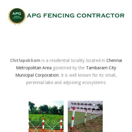
Chitlapakkam
is a residential locality located in
Chennai
Metropolitan Area
governed by the
Tambaram City
Municipal Corporation
. It is well known for its small,
perennial lake and adjoining ecosystems