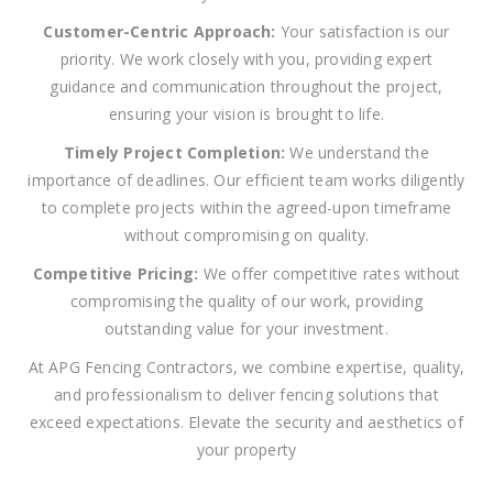
Customer-Centric Approach:
Your satisfaction is our
priority. We work closely with you, providing expert
guidance and communication throughout the project,
ensuring your vision is brought to life.
Timely Project Completion:
We understand the
importance of deadlines. Our efficient team works diligently
to complete projects within the agreed-upon timeframe
without compromising on quality.
Competitive Pricing:
We offer competitive rates without
compromising the quality of our work, providing
outstanding value for your investment.
At APG Fencing Contractors, we combine expertise, quality,
and professionalism to deliver fencing solutions that
exceed expectations. Elevate the security and aesthetics of
your property