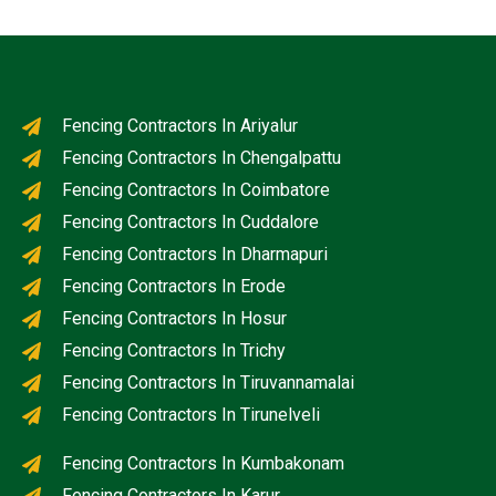
Fencing Contractors In Ariyalur
Fencing Contractors In Chengalpattu
Fencing Contractors In Coimbatore
Fencing Contractors In Cuddalore
Fencing Contractors In Dharmapuri
Fencing Contractors In Erode
Fencing Contractors In Hosur
Fencing Contractors In Trichy
Fencing Contractors In Tiruvannamalai
Fencing Contractors In Tirunelveli
Fencing Contractors In Kumbakonam
Fencing Contractors In Karur