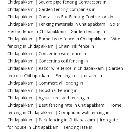
Chitlapakkam
|
Square pipe fencing Contractors in
Chitlapakkam
|
Garden fencing companies in
Chitlapakkam
|
Contact us For Fencing Contractors in
Chitlapakkam
|
Fencing materials in Chitlapakkam
|
Solar
Electric fence in Chitlapakkam
|
Garden fencing in
Chitlapakkam
|
Barbed wire fence in Chitlapakkam
|
Wire
fencing in Chitlapakkam
|
Chain link fence in
Chitlapakkam
|
Concertina wire fence in
Chitlapakkam
|
Concertina coil fencing in
Chitlapakkam
|
Razor wire fence in Chitlapakkam
|
Garden
fence in Chitlapakkam
|
Fencing cost per acre in
Chitlapakkam
|
Commercial Fencing in
Chitlapakkam
|
Industrial Fencing in
Chitlapakkam
|
Agriculture land fencing in
Chitlapakkam
|
Best fencing rate in Chitlapakkam
|
Home
fencing in Chitlapakkam
|
Compound wall fencing in
Chitlapakkam
|
Park fencing in Chitlapakkam
|
Iron gate
for house in Chitlapakkam
|
Fencing rate in