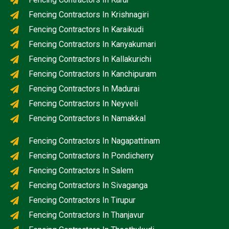
Fencing Contractors In Krishnagiri
Fencing Contractors In Karaikudi
Fencing Contractors In Kanyakumari
Fencing Contractors In Kallakurichi
Fencing Contractors In Kanchipuram
Fencing Contractors In Madurai
Fencing Contractors In Neyveli
Fencing Contractors In Namakkal
Fencing Contractors In Nagapattinam
Fencing Contractors In Pondicherry
Fencing Contractors In Salem
Fencing Contractors In Sivaganga
Fencing Contractors In Tirupur
Fencing Contractors In Thanjavur