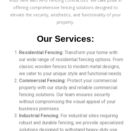
ends here with APG Fencing Contractors. We take pride in
offering comprehensive fencing solutions designed to
elevate the security, aesthetics, and functionality of your
property.
Our Services:
Residential Fencing:
Transform your home with
our wide range of residential fencing options. From
classic wooden fences to modern metal designs,
we cater to your unique style and functional needs.
Commercial Fencing:
Protect your commercial
property with our sturdy and reliable commercial
fencing solutions. Our team ensures security
without compromising the visual appeal of your
business premises.
Industrial Fencing:
For industrial sites requiring
robust and durable fencing, we provide specialized
solutions designed to withstand heavy-duty use