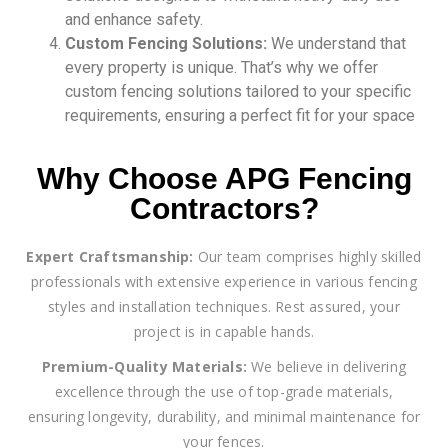
and enhance safety.
Custom Fencing Solutions:
We understand that
every property is unique. That’s why we offer
custom fencing solutions tailored to your specific
requirements, ensuring a perfect fit for your space
Why Choose APG Fencing
Contractors?
Expert Craftsmanship:
Our team comprises highly skilled
professionals with extensive experience in various fencing
styles and installation techniques. Rest assured, your
project is in capable hands.
Premium-Quality Materials:
We believe in delivering
excellence through the use of top-grade materials,
ensuring longevity, durability, and minimal maintenance for
your fences.