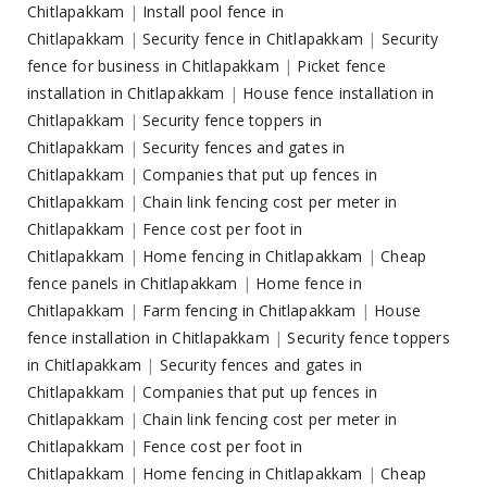
Chitlapakkam
|
Install pool fence in
Chitlapakkam
|
Security fence in Chitlapakkam
|
Security
fence for business in Chitlapakkam
|
Picket fence
installation in Chitlapakkam
|
House fence installation in
Chitlapakkam
|
Security fence toppers in
Chitlapakkam
|
Security fences and gates in
Chitlapakkam
|
Companies that put up fences in
Chitlapakkam
|
Chain link fencing cost per meter in
Chitlapakkam
|
Fence cost per foot in
Chitlapakkam
|
Home fencing in Chitlapakkam
|
Cheap
fence panels in Chitlapakkam
|
Home fence in
Chitlapakkam
|
Farm fencing in Chitlapakkam
|
House
fence installation in Chitlapakkam
|
Security fence toppers
in Chitlapakkam
|
Security fences and gates in
Chitlapakkam
|
Companies that put up fences in
Chitlapakkam
|
Chain link fencing cost per meter in
Chitlapakkam
|
Fence cost per foot in
Chitlapakkam
|
Home fencing in Chitlapakkam
|
Cheap