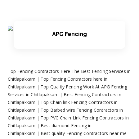
APG Fencing
Top Fencing Contractors Here The Best Fencing Services in
Chitlapakkam
|
Top Fencing Contractors here in
Chitlapakkam
|
Top Quality Fencing Work At APG Fencing
Services in Chitlapakkam
|
Best Fencing Contractors in
Chitlapakkam
|
Top Chain link Fencing Contractors in
Chitlapakkam
|
Top Barbed wire Fencing Contractors in
Chitlapakkam
|
Top PVC Chain Link Fencing Contractors in
Chitlapakkam
|
Best diamond Fencing in
Chitlapakkam
|
Best quality Fencing Contractors near me